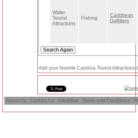
Water
Caribbean
Tourist
Fishing
Outfitters
Attractions
Add your favorite Carolina Tourist Attractions 
About Us
Contact Us
Advertise
Terms and Conditions
Pr