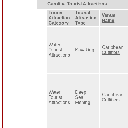
Carolina Tourist Attractions
Tourist
Tourist
Venue
Attraction
Attraction
Name
Category
Type
Water
Caribbean
Tourist
Kayaking
Outfitters
Attractions
Water
Deep
Caribbean
Tourist
Sea
Outfitters
Attractions
Fishing