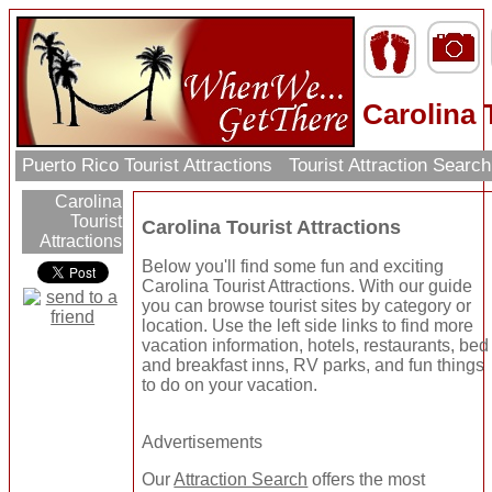
Carolina 
Puerto Rico Tourist Attractions
Tourist Attraction Searc
Carolina
Tourist
Carolina Tourist Attractions
Attractions
Below you'll find some fun and exciting
Carolina Tourist Attractions. With our guide
you can browse tourist sites by category or
location. Use the left side links to find more
vacation information, hotels, restaurants, bed
and breakfast inns, RV parks, and fun things
to do on your vacation.
Advertisements
Our
Attraction Search
offers the most