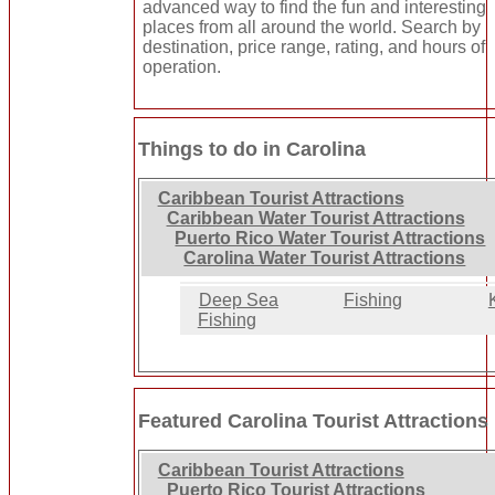
advanced way to find the fun and interesting
places from all around the world. Search by
destination, price range, rating, and hours of
operation.
Things to do in Carolina
Caribbean Tourist Attractions
Caribbean Water Tourist Attractions
Puerto Rico Water Tourist Attractions
Carolina Water Tourist Attractions
Deep Sea
Fishing
Fishing
Featured Carolina Tourist Attractions
Caribbean Tourist Attractions
Puerto Rico Tourist Attractions