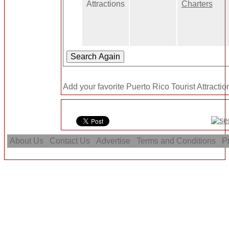
Attractions
Charters
Add your favorite Puerto Rico Tourist Attractio
About Us
Contact Us
Advertise
Terms and Conditions
Pr