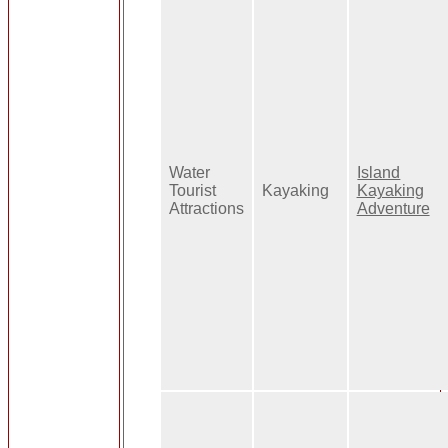
Water
Island
Tourist
Kayaking
Kayaking
Attractions
Adventure