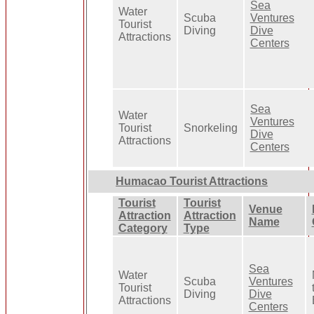
Sea
Water
Scuba
Ventures
Tourist
Diving
Dive
Attractions
Centers
Sea
Water
Ventures
Tourist
Snorkeling
Dive
Attractions
Centers
Humacao Tourist Attractions
Tourist
Tourist
Venue
Attraction
Attraction
Name
Category
Type
Sea
Water
Scuba
Ventures
Tourist
Diving
Dive
Attractions
Centers