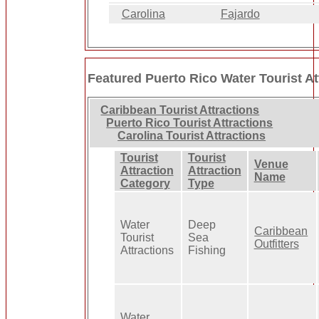
Carolina
Fajardo
Featured Puerto Rico Water Tourist At
Caribbean Tourist Attractions
Puerto Rico Tourist Attractions
Carolina Tourist Attractions
Tourist
Tourist
Venue
Attraction
Attraction
Name
Category
Type
Water
Deep
Caribbean
Tourist
Sea
Outfitters
Attractions
Fishing
Water