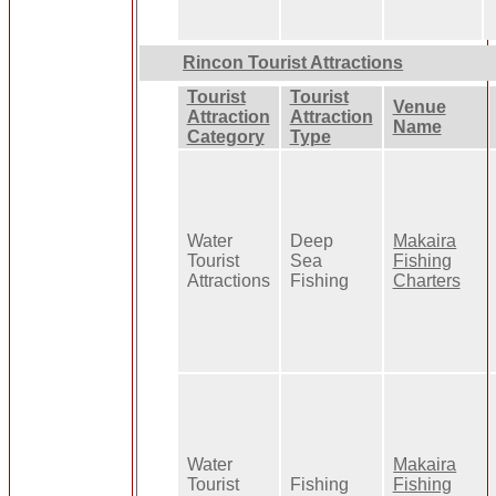
Rincon Tourist Attractions
Tourist
Tourist
Venue
Attraction
Attraction
Name
Category
Type
Water
Deep
Makaira
Tourist
Sea
Fishing
Attractions
Fishing
Charters
Water
Makaira
Tourist
Fishing
Fishing