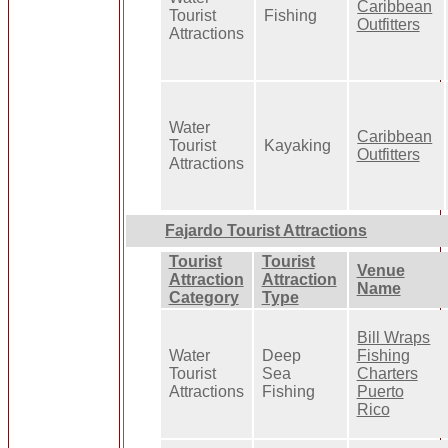
Caribbean
Tourist
Fishing
Outfitters
Attractions
Water
Caribbean
Tourist
Kayaking
Outfitters
Attractions
Fajardo Tourist Attractions
Tourist
Tourist
Venue
Attraction
Attraction
Name
Category
Type
Bill Wraps
Water
Deep
Fishing
Tourist
Sea
Charters
Attractions
Fishing
Puerto
Rico