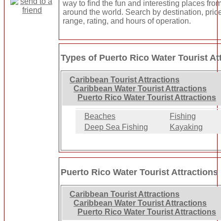
way to find the fun and interesting places from
around the world. Search by destination, pric
range, rating, and hours of operation.
Types of Puerto Rico Water Tourist At
Caribbean Tourist Attractions
Caribbean Water Tourist Attractions
Puerto Rico Water Tourist Attractions
Beaches
Fishing
Deep Sea Fishing
Kayaking
Puerto Rico Water Tourist Attractions
Caribbean Tourist Attractions
Caribbean Water Tourist Attractions
Puerto Rico Water Tourist Attractions