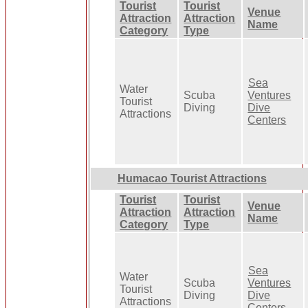
Tourist
Tourist
Venue
Attraction
Attraction
Name
Category
Type
Sea
Water
Scuba
Ventures
Tourist
Diving
Dive
Attractions
Centers
Humacao Tourist Attractions
Tourist
Tourist
Venue
Attraction
Attraction
Name
Category
Type
Sea
Water
Scuba
Ventures
Tourist
Diving
Dive
Attractions
Centers