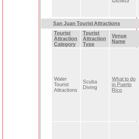
San Juan Tourist Attractions
Tourist
Tourist
Venue
Attraction
Attraction
Name
Category
Type
Water
What to do
Scuba
Tourist
in Puerto
Diving
Attractions
Rico