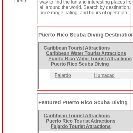
way to find the fun and interesting places fr
all around the world. Search by destination,
price range, rating, and hours of operation.
Puerto Rico Scuba Diving Destinatio
Caribbean Tourist Attractions
Caribbean Water Tourist Attractions
Puerto Rico Water Tourist Attractions
Puerto Rico Scuba Diving
Fajardo
Humacao
Featured Puerto Rico Scuba Diving
Caribbean Tourist Attractions
Puerto Rico Tourist Attractions
Fajardo Tourist Attractions