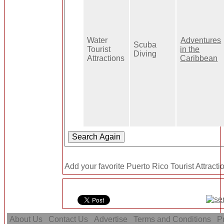
Water
Adventures
Scuba
Tourist
in the
Diving
Attractions
Caribbean
Add your favorite Puerto Rico Tourist Attracti
About Us
Contact Us
Advertise
Terms and Conditions
Pr