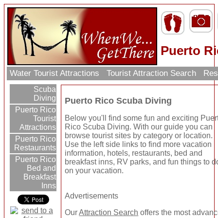
Puerto R
Water Tourist Attractions
Tourist Attraction Search
Res
Scuba
Diving
Puerto Rico Scuba Diving
Puerto Rico
Below you'll find some fun and exciting Puer
Tourist
Rico Scuba Diving. With our guide you can
Attractions
browse tourist sites by category or location.
Puerto Rico
Use the left side links to find more vacation
Restaurants
information, hotels, restaurants, bed and
Puerto Rico
breakfast inns, RV parks, and fun things to d
Bed and
on your vacation.
Breakfast
Inns
Advertisements
Our
Attraction Search
offers the most advan