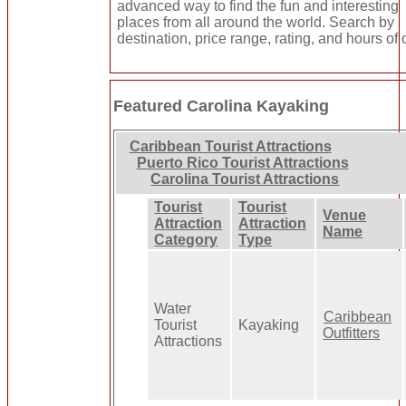
advanced way to find the fun and interesting
places from all around the world. Search by
destination, price range, rating, and hours of 
Featured Carolina Kayaking
Caribbean Tourist Attractions
Puerto Rico Tourist Attractions
Carolina Tourist Attractions
Tourist
Tourist
Venue
Attraction
Attraction
Name
Category
Type
Water
Caribbean
Tourist
Kayaking
Outfitters
Attractions