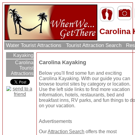
Carolina
Water Tourist Attractions
Tourist Attraction Search
Res
Kayaking
Carolina Kayaking
Carolina
Tourist
Below you'll find some fun and exciting
Attractions
Carolina Kayaking. With our guide you can
browse tourist sites by category or location.
Use the left side links to find more vacation
information, hotels, restaurants, bed and
breakfast inns, RV parks, and fun things to d
on your vacation.
Advertisements
Our
Attraction Search
offers the most