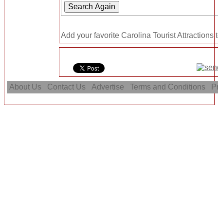
Add your favorite Carolina Tourist Attractions 
About Us
Contact Us
Advertise
Terms and Conditions
Pr