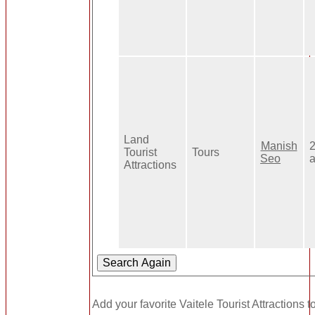
Land
Manish
Tourist
Tours
Seo
Attractions
Add your favorite Vaitele Tourist Attractions t