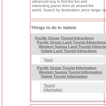
advanced way to find the fun and
interesting places from all around the
world. Search by destination, price range, ra
Things to do in Vaitele
Pacific Ocean Tourist Attractions
Pacific Ocean Land Tourist Attractions
Western Samoa Land Tourist Attracti
Vaitele Land Tourist Attractions
Tours
Pacific Ocean Tourist Information
Western Samoa Tourist Information
Vaitele Tourist Information
Tourist
Information