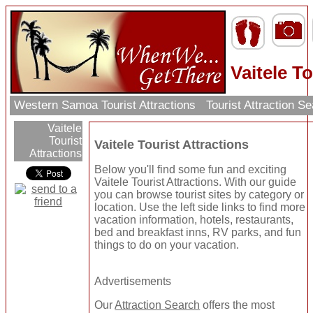
Vaitele To
Western Samoa Tourist Attractions
Tourist Attraction S
Vaitele
Tourist
Vaitele Tourist Attractions
Attractions
Below you'll find some fun and exciting
Vaitele Tourist Attractions. With our guide
you can browse tourist sites by category or
location. Use the left side links to find more
vacation information, hotels, restaurants,
bed and breakfast inns, RV parks, and fun
things to do on your vacation.
Advertisements
Our
Attraction Search
offers the most