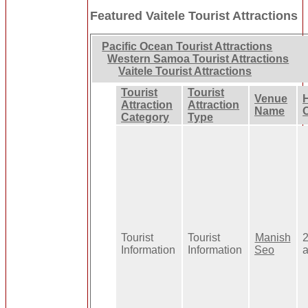
Featured Vaitele Tourist Attractions
Pacific Ocean Tourist Attractions
Western Samoa Tourist Attractions
Vaitele Tourist Attractions
Tourist
Tourist
Venue
Attraction
Attraction
Name
Category
Type
Tourist
Tourist
Manish
Information
Information
Seo