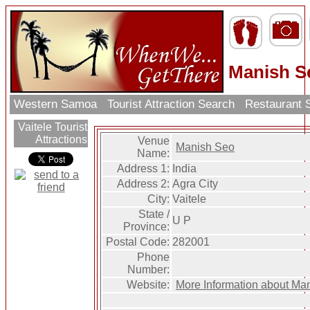
Manish S
Western Samoa
Tourist Attraction Search
Restaurant 
Vaitele Tourist
Attractions
Venue
Manish Seo
Name:
Address 1:
India
Address 2:
Agra City
City:
Vaitele
State /
U P
Province:
Postal Code:
282001
Phone
Number:
Website:
More Information about Ma