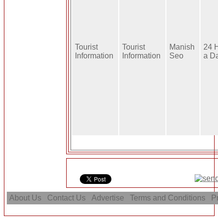
Tourist
Tourist
Manish
24 
Information
Information
Seo
a D
About Us
Contact Us
Advertise
Terms and Conditions
Pr