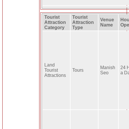
Tourist
Tourist
Venue
Hou
Attraction
Attraction
Name
Ope
Category
Type
Land
Manish
24 
Tourist
Tours
Seo
a D
Attractions