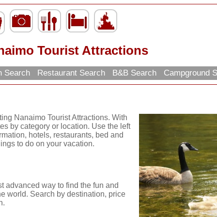
aimo Tourist Attractions
on Search
Restaurant Search
B&B Search
Campground 
ting Nanaimo Tourist Attractions. With
es by category or location. Use the left
ormation, hotels, restaurants, bed and
hings to do on your vacation.
st advanced way to find the fun and
he world. Search by destination, price
n.