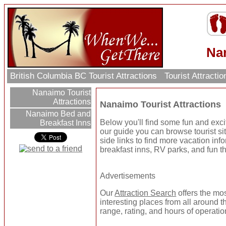
Nan
British Columbia BC Tourist Attractions
Tourist Attracti
Nanaimo Tourist
Attractions
Nanaimo Tourist Attractions
Nanaimo Bed and
Below you'll find some fun and exci
Breakfast Inns
our guide you can browse tourist sit
side links to find more vacation inf
breakfast inns, RV parks, and fun t
Advertisements
Our
Attraction Search
offers the mo
interesting places from all around t
range, rating, and hours of operatio