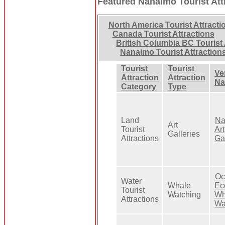
Featured Nanaimo Tourist Att
North America Tourist Attracti
Canada Tourist Attractions
British Columbia BC Tourist 
Nanaimo Tourist Attraction
Tourist
Tourist
Ve
Attraction
Attraction
N
Category
Type
Land
Na
Art
Tourist
Art
Galleries
Attractions
Ga
Oc
Water
Whale
Ec
Tourist
Watching
Wh
Attractions
Wa