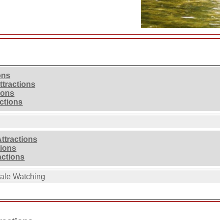
ons
ttractions
ions
ctions
ttractions
tions
actions
ale Watching