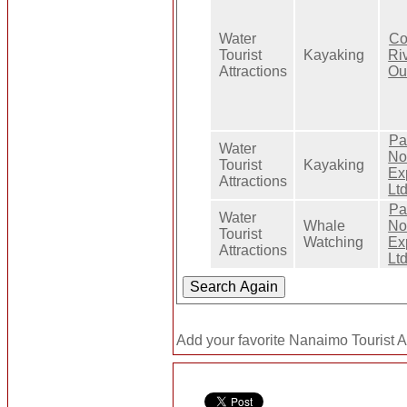
Water
Co
Tourist
Kayaking
Ri
Attractions
Out
Pa
Water
No
Tourist
Kayaking
Ex
Attractions
Ltd
Pa
Water
Whale
No
Tourist
Watching
Ex
Attractions
Ltd
Add your favorite Nanaimo Tourist At