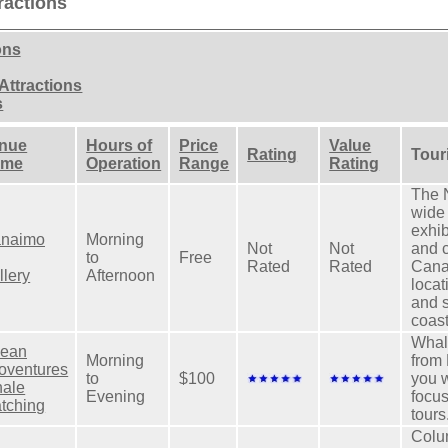
ractions
ons
Attractions
s
nue
Hours of
Price
Value
Rating
Tour
ame
Operation
Range
Rating
The N
wide 
exhib
naimo
Morning
Not
Not
and 
to
Free
Rated
Rated
Cana
llery
Afternoon
locat
and 
coast
Whal
ean
Morning
from
oventures
to
$100
you w
ale
Evening
focu
tching
tours
Colum