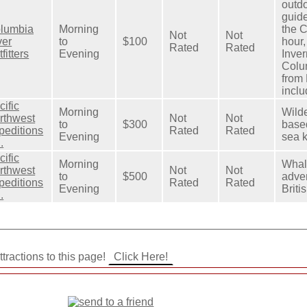
outdo
guid
lumbia
Morning
the C
Not
Not
ver
to
$100
hour,
Rated
Rated
fitters
Evening
Inve
Colum
from
inclu
cific
Morning
Wild
rthwest
Not
Not
to
$300
base
peditions
Rated
Rated
Evening
sea 
.
cific
Morning
Whal
rthwest
Not
Not
to
$500
adve
peditions
Rated
Rated
Evening
Briti
.
tractions to this page!