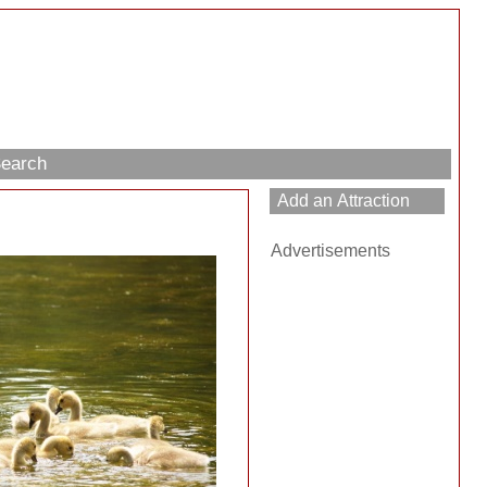
Search
Advertisements