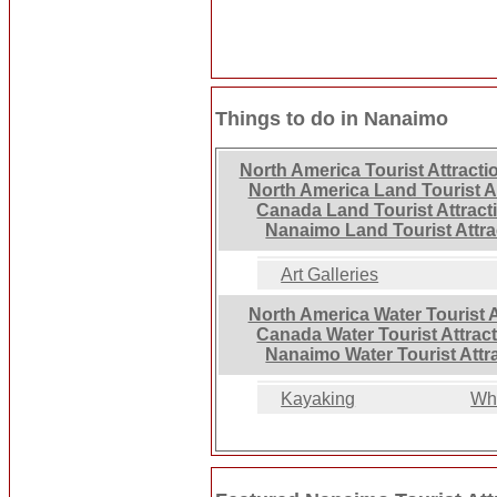
Things to do in Nanaimo
North America Tourist Attracti
North America Land Tourist A
Canada Land Tourist Attract
Nanaimo Land Tourist Attra
Art Galleries
North America Water Tourist A
Canada Water Tourist Attrac
Nanaimo Water Tourist Attr
Kayaking
Wh