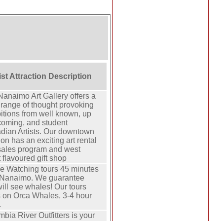
ist Attraction Description
anaimo Art Gallery offers a
range of thought provoking
itions from well known, up
coming, and student
dian Artists. Our downtown
ion has an exciting art rental
sales program and west
 flavoured gift shop
e Watching tours 45 minutes
 Nanaimo. We guarantee
ill see whales! Our tours
s on Orca Whales, 3-4 hour
.
bia River Outfitters is your