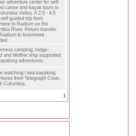
or adventure center for self-
ed canoe and kayak tours in
olumbia Valley. A 2.5 - 4.5
 self guided trip from
rmere to Radium on the
bia River. Return transfer
 Radium to Invermere
ded.
erness camping, lodge-
d and Mother ship supported
kayaking adventures.
e watching / sea kayaking
ntures from Telegraph Cove,
sh Columbia.
1