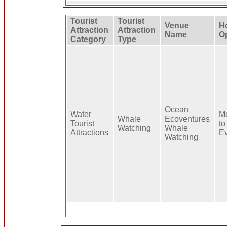
Tourist
Tourist
Venue
H
Attraction
Attraction
Name
O
Category
Type
Ocean
Water
M
Whale
Ecoventures
Tourist
to
Watching
Whale
Attractions
E
Watching