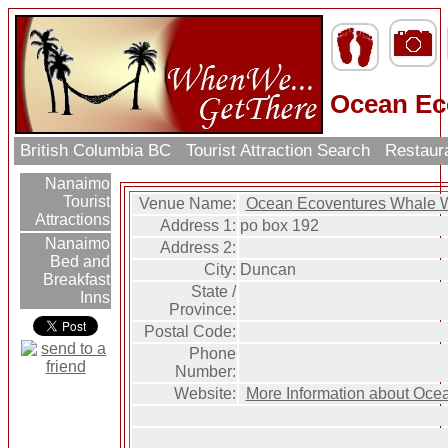
Ocean Ec
British Columbia BC
Tourist Attraction Search
Restaur
Nanaimo
Tourist
Venue Name:
Ocean Ecoventures Whale 
Attractions
Address 1:
po box 192
Nanaimo
Address 2:
Bed and
City:
Duncan
Breakfast
State /
Inns
Province:
Postal Code:
Phone
Number:
Website:
More Information about Oce