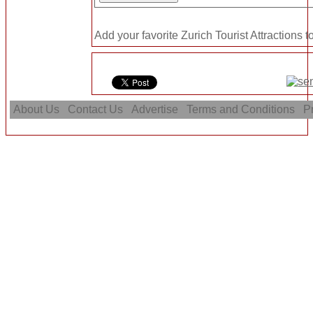
Add your favorite Zurich Tourist Attractions t
About Us
Contact Us
Advertise
Terms and Conditions
Pr