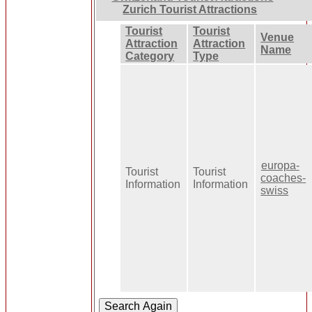
Zurich Tourist Attractions
Tourist
Tourist
Venue
Attraction
Attraction
Name
Category
Type
europa-
Tourist
Tourist
coaches-
Information
Information
swiss