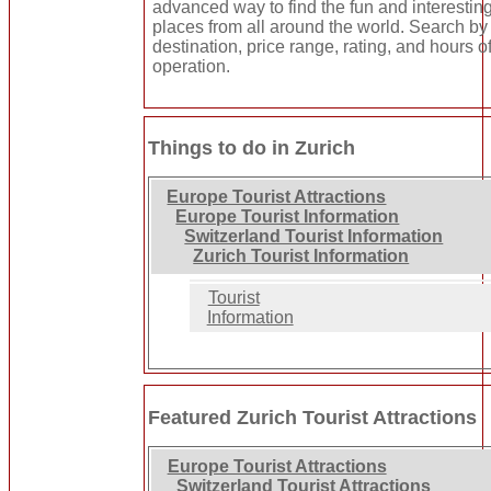
advanced way to find the fun and interestin
places from all around the world. Search by
destination, price range, rating, and hours o
operation.
Things to do in Zurich
Europe Tourist Attractions
Europe Tourist Information
Switzerland Tourist Information
Zurich Tourist Information
Tourist
Information
Featured Zurich Tourist Attractions
Europe Tourist Attractions
Switzerland Tourist Attractions