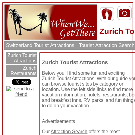
Zurich To
Switzerland Tourist Attractions
Tourist Attraction Searc
Zurich Tourist
Attractions
Zurich Tourist Attractions
Zurich
Below you'll find some fun and exciting
Restaurants
Zurich Tourist Attractions. With our guide yo
can browse tourist sites by category or
location. Use the left side links to find more
vacation information, hotels, restaurants, b
and breakfast inns, RV parks, and fun thing
to do on your vacation.
Advertisements
Our
Attraction Search
offers the most