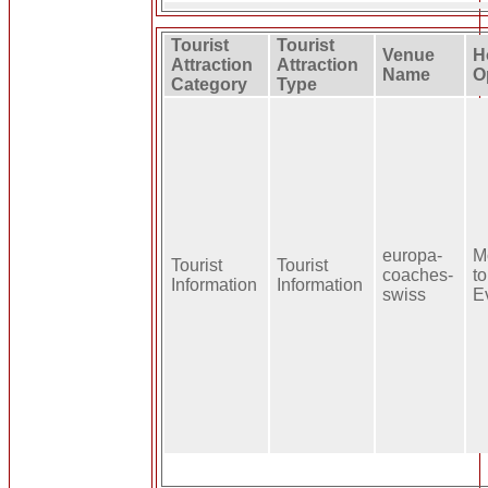
Tourist
Tourist
Venue
H
Attraction
Attraction
Name
O
Category
Type
europa-
M
Tourist
Tourist
coaches-
to
Information
Information
swiss
E