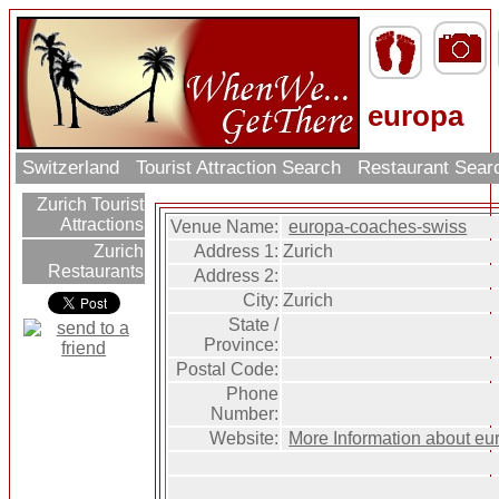
europa
Switzerland
Tourist Attraction Search
Restaurant Sea
Zurich Tourist
Attractions
Venue Name:
europa-coaches-swiss
Address 1:
Zurich
Zurich
Restaurants
Address 2:
City:
Zurich
State /
Province:
Postal Code:
Phone
Number:
Website:
More Information about e