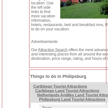
location. Use
the left side
links to find
more vacation
information,
hotels, restaurants, bed and breakfast inns, 
to do on your vacation.
Advertisements
Our
Attraction Search
offers the most advance
and interesting places from all around the wo
destination, price range, rating, and hours of 
Things to do in Philipsburg
Caribbean Tourist Attractions
Caribbean Land Tourist Attractions
Netherlands Antilles Land Tourist Attr
Philipsburg Land Tourist Attractions
Tours