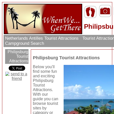
Philipsbu
Netherlands Antilles Tourist Attractions
Tourist Attracti
Campground Search
Philipsburg
Tourist
Philipsburg Tourist Attractions
Attractions
Below you'll
find some fun
and exciting
Philipsburg
Tourist
Attractions.
With our
guide you can
browse tourist
sites by
category or