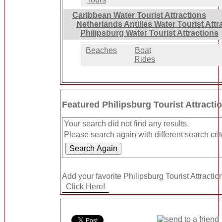
Caribbean Water Tourist Attractions
Netherlands Antilles Water Tourist Attr
Philipsburg Water Tourist Attractions
Beaches
Boat
Rides
Featured Philipsburg Tourist Attracti
Your search did not find any results.
Please search again with different search crit
Add your favorite Philipsburg Tourist Attractio