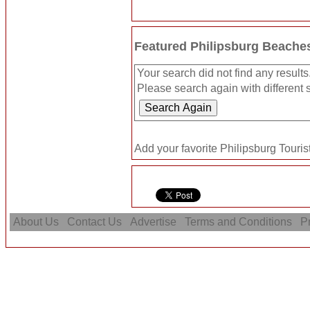
Featured Philipsburg Beache
Your search did not find any results
Please search again with different s
Add your favorite Philipsburg Tourist
About Us
Contact Us
Advertise
Terms and Conditions
Pr