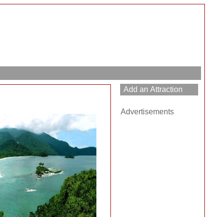
Advertisements