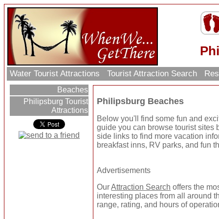
Ph
Water Tourist Attractions
Tourist Attraction Search
Res
Beaches
Philipsburg Beaches
Philipsburg Tourist
Attractions
Below you'll find some fun and exc
guide you can browse tourist sites b
side links to find more vacation inf
breakfast inns, RV parks, and fun t
Advertisements
Our
Attraction Search
offers the mo
interesting places from all around t
range, rating, and hours of operatio