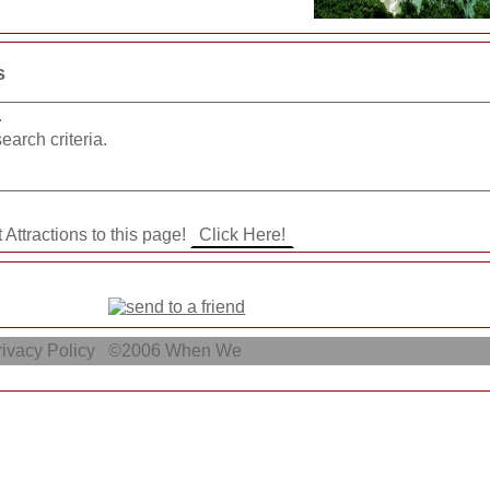
s
.
earch criteria.
 Attractions to this page!
ivacy Policy
©2006
When We