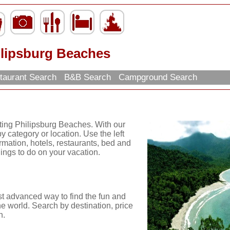
ilipsburg Beaches
taurant Search
B&B Search
Campground Search
iting Philipsburg Beaches. With our
y category or location. Use the left
ormation, hotels, restaurants, bed and
hings to do on your vacation.
st advanced way to find the fun and
he world. Search by destination, price
n.