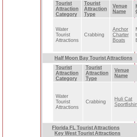
Tourist
Tourist
Venue
Attraction
Attraction
Name
Category
Type
Water
Anchor
Tourist
Crabbing
Charter
Attractions
Boats
Half Moon Bay Tourist Attractions
Tourist
Tourist
Venue
Attraction
Attraction
Name
Category
Type
Water
Huli Cat
Tourist
Crabbing
Sportfishi
Attractions
Florida FL Tourist Attractions
Key West Tourist Attractions