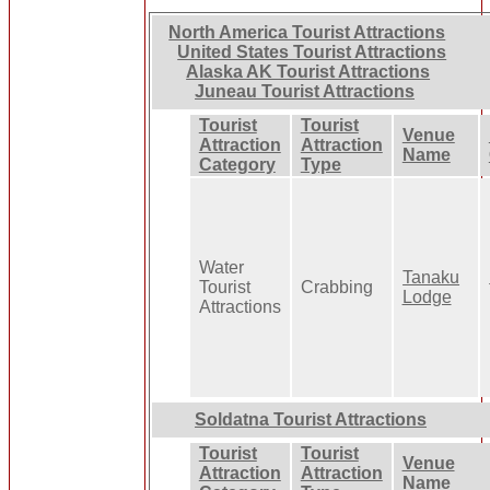
North America Tourist Attractions
United States Tourist Attractions
Alaska AK Tourist Attractions
Juneau Tourist Attractions
Tourist
Tourist
Venue
Attraction
Attraction
Name
Category
Type
Water
Tanaku
Tourist
Crabbing
Lodge
Attractions
Soldatna Tourist Attractions
Tourist
Tourist
Venue
Attraction
Attraction
Name