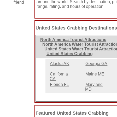
around the world. Search by destination, pr
range, rating, and hours of operation.
United States Crabbing Destination
North America Tourist Attractions
North America Water Tourist Attractio
United States Water Tourist Attractio
United States Crabbing
Alaska AK
Georgia GA
California
Maine ME
CA
Florida FL
Maryland
MD
Featured United States Crabbing