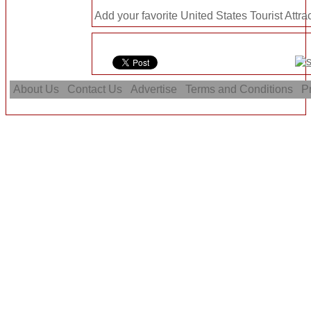
Add your favorite United States Tourist Attra
About Us
Contact Us
Advertise
Terms and Conditions
Pr