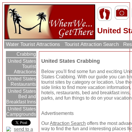
United St
Water Tourist Attractions
Tourist Attraction Search
Res
Crabbing
United States Crabbing
United States
Tourist
Below you'll find some fun and exciting Uni
Attractions
States Crabbing. With our guide you can b
United States
tourist sites by category or location. Use the 
Restaurants
side links to find more vacation information,
United States
hotels, restaurants, bed and breakfast inns
Bed and
parks, and fun things to do on your vacation
Breakfast Inns
United States
Advertisements
Campgrounds
Our
Attraction Search
offers the most adva
way to find the fun and interesting places fr