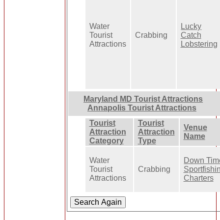
Water
Lucky
Tourist
Crabbing
Catch
Attractions
Lobstering
Maryland MD Tourist Attractions
Annapolis Tourist Attractions
Tourist
Tourist
Venue
Attraction
Attraction
Name
Category
Type
Water
Down Tim
Tourist
Crabbing
Sportfishi
Attractions
Charters