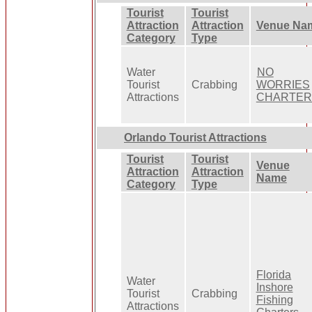
Tourist
Tourist
Attraction
Attraction
Venue Na
Category
Type
Water
NO
Tourist
Crabbing
WORRIES
Attractions
CHARTER
Orlando Tourist Attractions
Tourist
Tourist
Venue
Attraction
Attraction
Name
Category
Type
Florida
Water
Inshore
Tourist
Crabbing
Fishing
Attractions