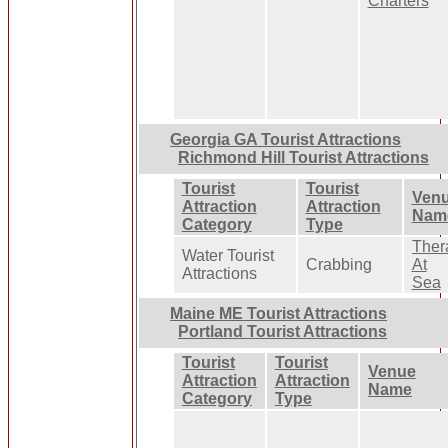
Charters
Georgia GA Tourist Attractions
Richmond Hill Tourist Attractions
Tourist
Tourist
Ven
Attraction
Attraction
Nam
Category
Type
Ther
Water Tourist
Crabbing
At
Attractions
Sea
Maine ME Tourist Attractions
Portland Tourist Attractions
Tourist
Tourist
Venue
Attraction
Attraction
Name
Category
Type