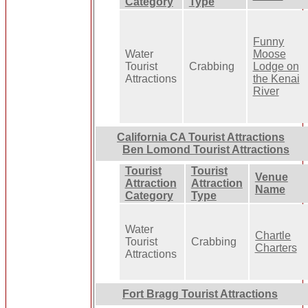
Category
Type
Funny
Water
Moose
Tourist
Crabbing
Lodge on
Attractions
the Kenai
River
California CA Tourist Attractions
Ben Lomond Tourist Attractions
Tourist
Tourist
Venue
Attraction
Attraction
Name
Category
Type
Water
Chartle
Tourist
Crabbing
Charters
Attractions
Fort Bragg Tourist Attractions