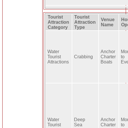
Tourist
Tourist
Venue
Ho
Attraction
Attraction
Name
Op
Category
Type
Water
Anchor
Mo
Tourist
Crabbing
Charter
to
Attractions
Boats
Ev
Water
Deep
Anchor
Mo
Tourist
Sea
Charter
to