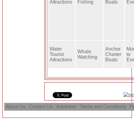
Attractions
Fishing
Boats
Ev
Water
Anchor
Mo
Whale
Tourist
Charter
to
Watching
Attractions
Boats
Ev
About Us
Contact Us
Advertise
Terms and Conditions
Pr