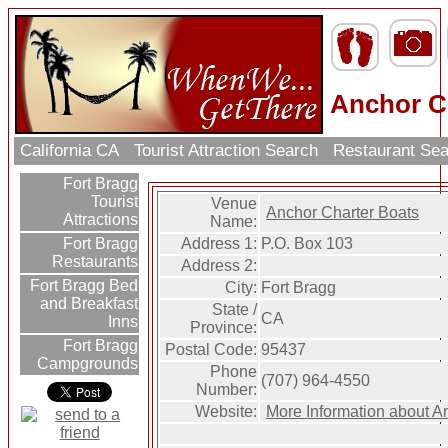
Anchor C
California CA
Tourist Attraction Search
Restaurant Se
Fort Bragg
Tourist
Venue
Anchor Charter Boats
Attractions
Name:
Address 1:
P.O. Box 103
Fort Bragg
Restaurants
Address 2:
Fort Bragg Bed
City:
Fort Bragg
and Breakfast
State /
CA
Inns
Province:
Fort Bragg
Postal Code:
95437
Campgrounds
Phone
(707) 964-4550
Number:
Website:
More Information about A