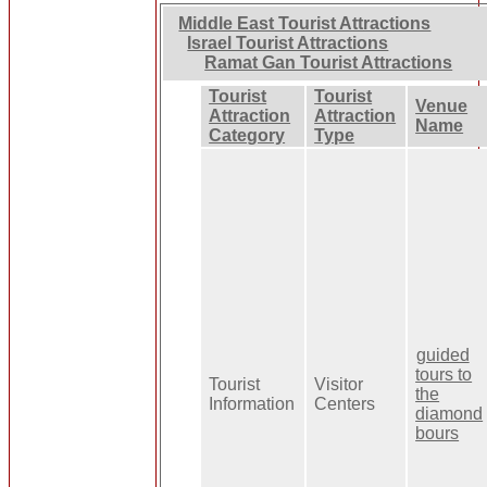
Middle East Tourist Attractions
Israel Tourist Attractions
Ramat Gan Tourist Attractions
Tourist
Tourist
Venue
Attraction
Attraction
Name
Category
Type
guided
tours to
Tourist
Visitor
the
Information
Centers
diamond
bours