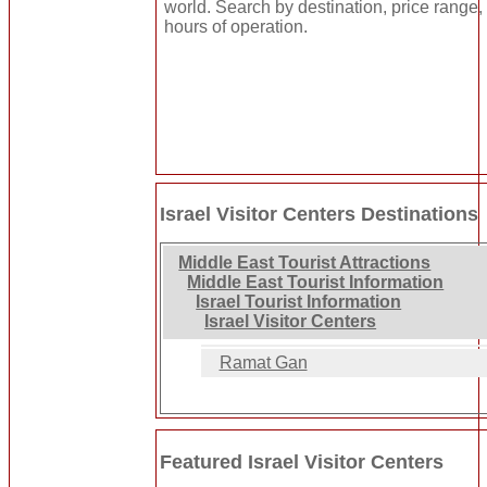
world. Search by destination, price range, 
hours of operation.
Israel Visitor Centers Destinations
Middle East Tourist Attractions
Middle East Tourist Information
Israel Tourist Information
Israel Visitor Centers
Ramat Gan
Featured Israel Visitor Centers