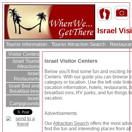
Israel Vis
Tourist Information
Tourist Attraction Search
Restauran
Visitor Centers
Israel Visitor Centers
Israel Tourist
Attractions
Below you'll find some fun and exciting Isr
Israel
Centers. With our guide you can browse tou
Restaurants
category or location. Use the left side link
Israel Bed and
vacation information, hotels, restaurants,
Breakfast Inns
breakfast inns, RV parks, and fun things t
vacation.
Israel
Campgrounds
Advertisements
Our
Attraction Search
offers the most adv
find the fun and interesting places from al