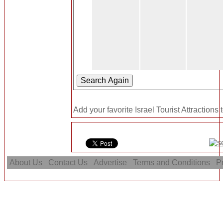
Add your favorite Israel Tourist Attractions 
About Us
Contact Us
Advertise
Terms and Conditions
Pr