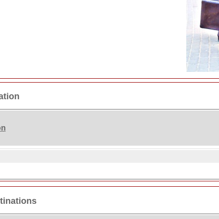
ation
on
tinations