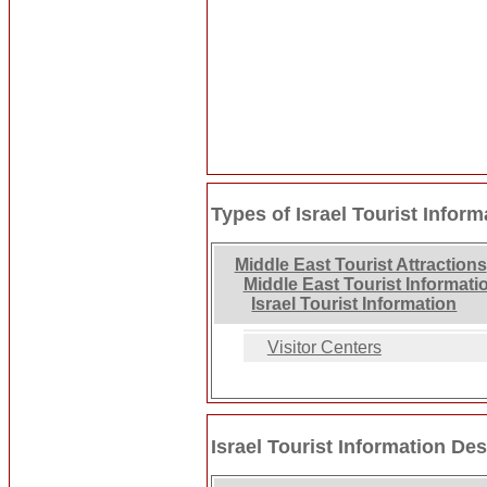
Types of Israel Tourist Inform
Middle East Tourist Attractions
Middle East Tourist Informati
Israel Tourist Information
Visitor Centers
Israel Tourist Information Des