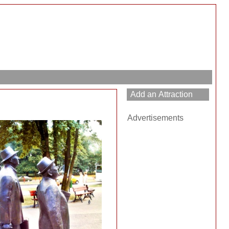
Advertisements