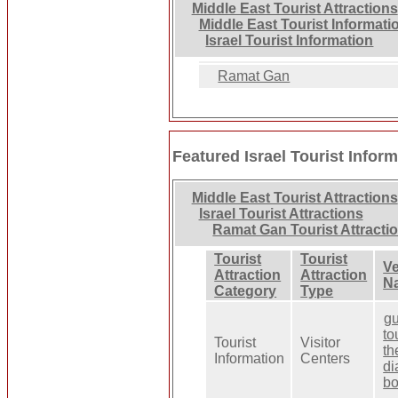
Middle East Tourist Attractions
Middle East Tourist Informati
Israel Tourist Information
Ramat Gan
Featured Israel Tourist Infor
Middle East Tourist Attractions
Israel Tourist Attractions
Ramat Gan Tourist Attracti
Tourist
Tourist
V
Attraction
Attraction
N
Category
Type
g
to
Tourist
Visitor
th
Information
Centers
d
bo