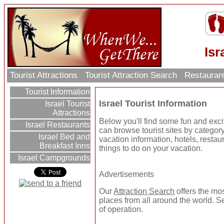
Isr
Tourist Attractions
Tourist Attraction Search
Restauran
Tourist Information
Israel Tourist Information
Israel Tourist
Attractions
Below you'll find some fun and excit
Israel Restaurants
can browse tourist sites by category 
Israel Bed and
vacation information, hotels, resta
Breakfast Inns
things to do on your vacation.
Israel Campgrounds
Advertisements
Our
Attraction Search
offers the mos
places from all around the world. Se
of operation.