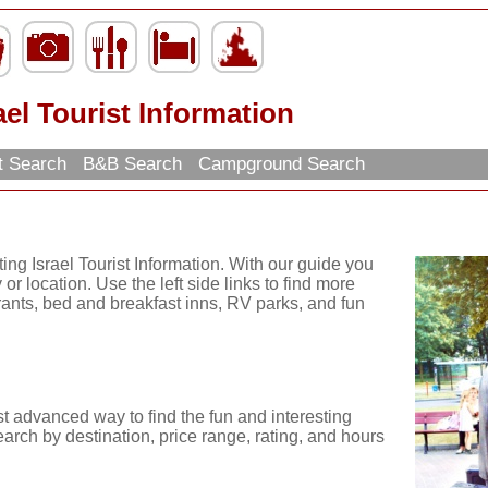
ael Tourist Information
t Search
B&B Search
Campground Search
ing Israel Tourist Information. With our guide you
or location. Use the left side links to find more
urants, bed and breakfast inns, RV parks, and fun
t advanced way to find the fun and interesting
arch by destination, price range, rating, and hours