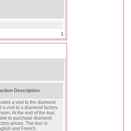
1
raction Description
ludes a visit to the diamond
a visit to a diamond factory
oom. At the end of the tour,
 able to purchase diamond
ctory prices. The tour is
nglish and French.