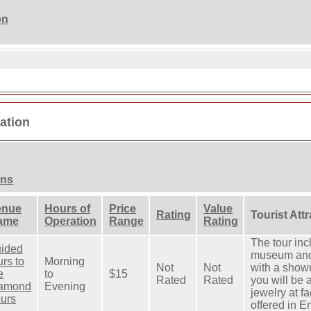
on
mation
ons
enue
Hours of
Price
Value
Rating
Tourist Att
ame
Operation
Range
Rating
The tour inc
uided
museum and 
urs to
Morning
Not
Not
with a showr
e
to
$15
Rated
Rated
you will be
iamond
Evening
jewelry at fa
urs
offered in E