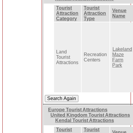
Tourist
Tourist
Venue
Attraction
Attraction
Name
Category
Type
Lakeland
Land
Recreation
Maze
Tourist
Centers
Farm
Attractions
Park
Europe Tourist Attractions
United Kingdom Tourist Attractions
Kendal Tourist Attractions
Tourist
Tourist
Venue