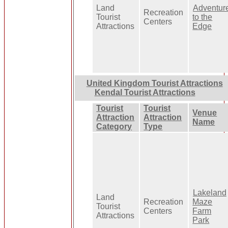
Land
Adventur
Recreation
Tourist
to the
Centers
Attractions
Edge
United Kingdom Tourist Attractions
Kendal Tourist Attractions
Tourist
Tourist
Venue
Attraction
Attraction
Name
Category
Type
Lakeland
Land
Recreation
Maze
Tourist
Centers
Farm
Attractions
Park