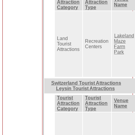
Attraction
Attraction
Name
Category
Type
Lakeland
Land
Recreation
Maze
Tourist
Centers
Farm
Attractions
Park
Switzerland Tourist Attractions
Leysin Tourist Attractions
Tourist
Tourist
Venue
Attraction
Attraction
Name
Category
Type