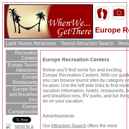
Europe R
Land Tourist Attractions
Tourist Attraction Search
Rest
Recreation
Centers
Europe Recreation Centers
Europe Tourist
Below you'll find some fun and exciting
Attractions
Europe Recreation Centers. With our guid
Europe
you can browse tourist sites by category o
Restaurants
location. Use the left side links to find mor
Europe Bed
vacation information, hotels, restaurants, 
and Breakfast
and breakfast inns, RV parks, and fun thin
Inns
do on your vacation.
Europe
Campgrounds
Advertisements
Our
Attraction Search
offers the most