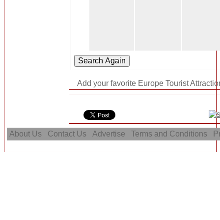
Add your favorite Europe Tourist Attractio
About Us
Contact Us
Advertise
Terms and Conditions
Pr