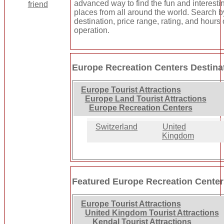
advanced way to find the fun and interesti
places from all around the world. Search b
destination, price range, rating, and hours 
operation.
Europe Recreation Centers Destina
Europe Tourist Attractions
Europe Land Tourist Attractions
Europe Recreation Centers
Switzerland
United
Kingdom
Featured Europe Recreation Cente
Europe Tourist Attractions
United Kingdom Tourist Attractions
Kendal Tourist Attractions