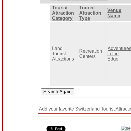
Tourist
Tourist
Venue
Attraction
Attraction
Name
Category
Type
Land
Adventure
Recreation
Tourist
to the
Centers
Attractions
Edge
Add your favorite Switzerland Tourist Attract