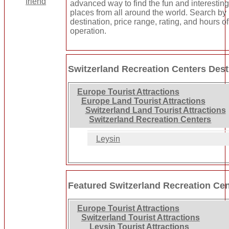
advanced way to find the fun and interestin
places from all around the world. Search by
destination, price range, rating, and hours of
operation.
Switzerland Recreation Centers Dest
Europe Tourist Attractions
Europe Land Tourist Attractions
Switzerland Land Tourist Attractions
Switzerland Recreation Centers
Leysin
Featured Switzerland Recreation Ce
Europe Tourist Attractions
Switzerland Tourist Attractions
Leysin Tourist Attractions