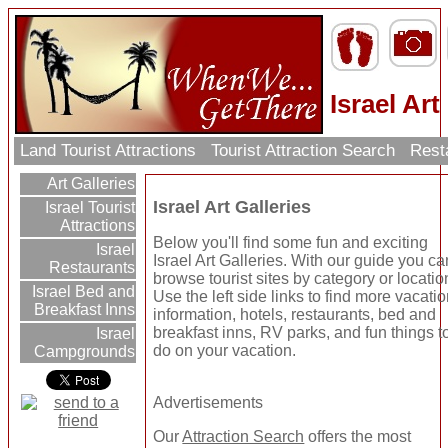
Israel Art
Land Tourist Attractions
Tourist Attraction Search
Rest
Art Galleries
Israel Art Galleries
Israel Tourist
Attractions
Below you'll find some fun and exciting
Israel
Israel Art Galleries. With our guide you ca
Restaurants
browse tourist sites by category or locatio
Israel Bed and
Use the left side links to find more vacati
Breakfast Inns
information, hotels, restaurants, bed and
breakfast inns, RV parks, and fun things t
Israel
do on your vacation.
Campgrounds
Advertisements
Our
Attraction Search
offers the most