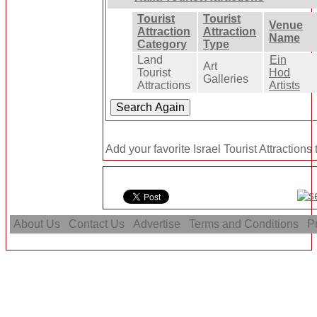
Tourist
Tourist
Venue
Attraction
Attraction
Name
Category
Type
Land
Ein
Art
Tourist
Hod
Galleries
Attractions
Artists
Add your favorite Israel Tourist Attractions
About Us
Contact Us
Advertise
Terms and Conditions
Pr