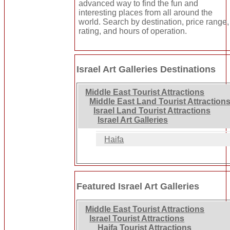
advanced way to find the fun and
interesting places from all around the
world. Search by destination, price range,
rating, and hours of operation.
Israel Art Galleries Destinations
Middle East Tourist Attractions
Middle East Land Tourist Attraction
Israel Land Tourist Attractions
Israel Art Galleries
Haifa
Featured Israel Art Galleries
Middle East Tourist Attractions
Israel Tourist Attractions
Haifa Tourist Attractions