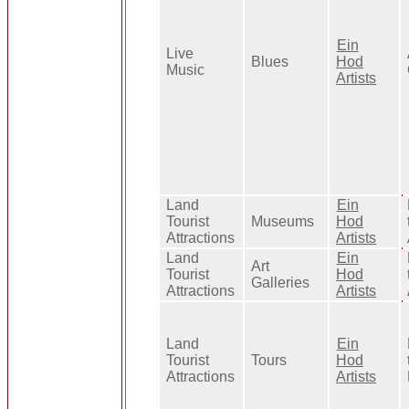
Ein
Live
Blues
Hod
Music
Artists
Land
Ein
Tourist
Museums
Hod
Attractions
Artists
Land
Ein
Art
Tourist
Hod
Galleries
Attractions
Artists
Land
Ein
Tourist
Tours
Hod
Attractions
Artists