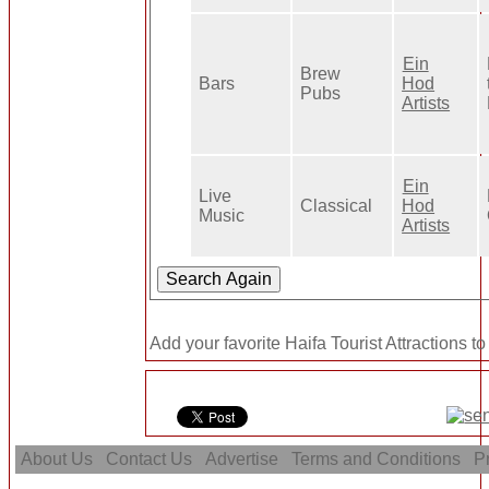
Ein
Brew
Bars
Hod
Pubs
Artists
Ein
Live
Classical
Hod
Music
Artists
Add your favorite Haifa Tourist Attractions t
About Us
Contact Us
Advertise
Terms and Conditions
Pr