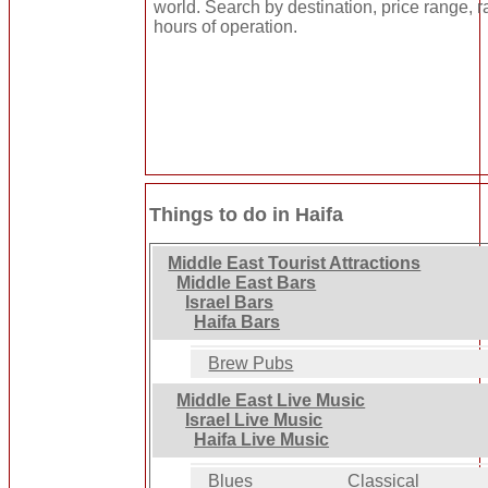
world. Search by destination, price range, r
hours of operation.
Things to do in Haifa
Middle East Tourist Attractions
Middle East Bars
Israel Bars
Haifa Bars
Brew Pubs
Middle East Live Music
Israel Live Music
Haifa Live Music
Blues
Classical