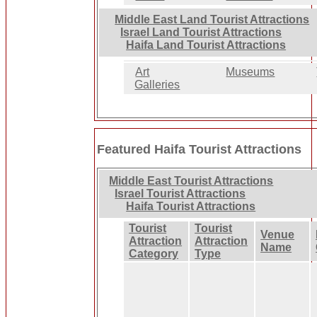
Middle East Land Tourist Attractions
Israel Land Tourist Attractions
Haifa Land Tourist Attractions
Art
Museums
Galleries
Featured Haifa Tourist Attractions
Middle East Tourist Attractions
Israel Tourist Attractions
Haifa Tourist Attractions
Tourist
Tourist
Venue
Attraction
Attraction
Name
Category
Type