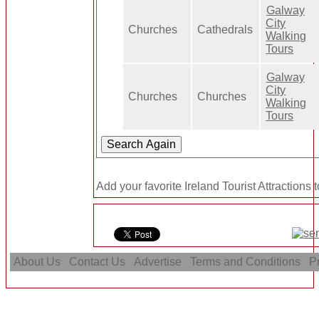
Galway
City
Churches
Cathedrals
Walking
Tours
Galway
City
Churches
Churches
Walking
Tours
Add your favorite Ireland Tourist Attractions 
About Us
Contact Us
Advertise
Terms and Conditions
Pr