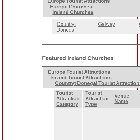
Europe Tourist Attractions
Europe Churches
Ireland Churches
Countryt
Galway
Donegal
Featured Ireland Churches
Europe Tourist Attractions
Ireland Tourist Attractions
Countryt Donegal Tourist Attraction
Tourist
Tourist
Venue
Attraction
Attraction
Name
Category
Type