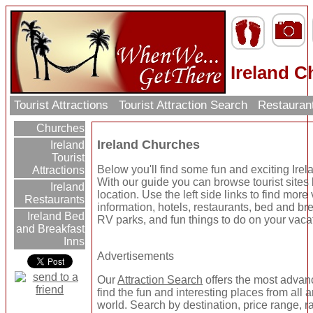
Ireland 
Tourist Attractions
Tourist Attraction Search
Restauran
Churches
Ireland Churches
Ireland
Tourist
Below you'll find some fun and exciting Ire
Attractions
With our guide you can browse tourist sites
Ireland
location. Use the left side links to find more
Restaurants
information, hotels, restaurants, bed and bre
Ireland Bed
RV parks, and fun things to do on your vaca
and Breakfast
Inns
Advertisements
Our
Attraction Search
offers the most advan
find the fun and interesting places from all 
world. Search by destination, price range, r