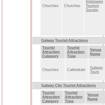
Inishowen
Churches
Churches
Tourism
Society
Galway Tourist Attractions
Tourist
Tourist
Venue
Attraction
Attraction
Name
Category
Type
Galway
Churches
Cathedrals
Tours
Galway City Tourist Attractions
Tourist
Tourist
Venue
Attraction
Attraction
Name
Category
Type