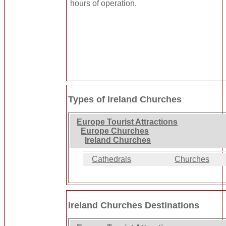
hours of operation.
Types of Ireland Churches
Europe Tourist Attractions
Europe Churches
Ireland Churches
Cathedrals
Churches
Ireland Churches Destinations