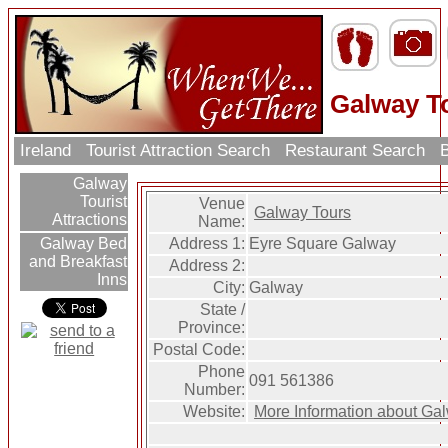
Galway T
Ireland
Tourist Attraction Search
Restaurant Search
B
Galway
Tourist
Venue
Galway Tours
Attractions
Name:
Address 1:
Eyre Square Galway
Galway Bed
and Breakfast
Address 2:
Inns
City:
Galway
State /
Province:
Postal Code:
Phone
091 561386
Number:
Website:
More Information about Ga