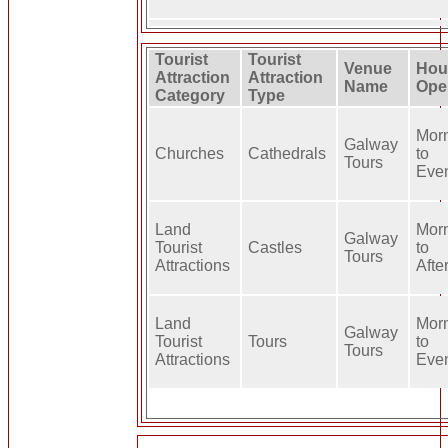
Tourist
Tourist
Venue
Hou
Attraction
Attraction
Name
Ope
Category
Type
Mor
Galway
Churches
Cathedrals
to
Tours
Eve
Land
Mor
Galway
Tourist
Castles
to
Tours
Attractions
Afte
Land
Mor
Galway
Tourist
Tours
to
Tours
Attractions
Eve