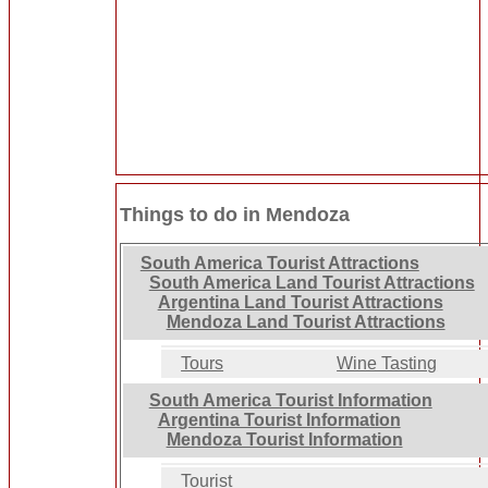
Things to do in Mendoza
South America Tourist Attractions
South America Land Tourist Attractions
Argentina Land Tourist Attractions
Mendoza Land Tourist Attractions
Tours
Wine Tasting
South America Tourist Information
Argentina Tourist Information
Mendoza Tourist Information
Tourist