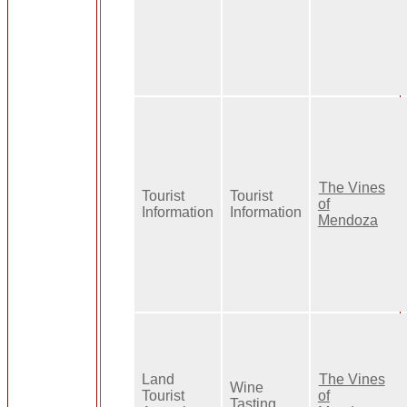
The Vines
Tourist
Tourist
of
Information
Information
Mendoza
Land
The Vines
Wine
Tourist
of
Tasting