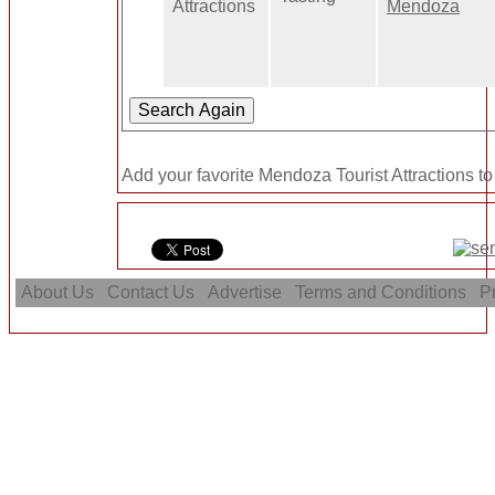
Attractions
Mendoza
Add your favorite Mendoza Tourist Attractions to
About Us
Contact Us
Advertise
Terms and Conditions
Pr