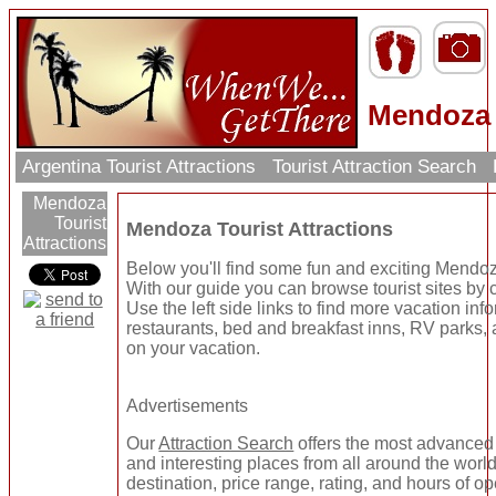
Mendoza T
Argentina Tourist Attractions
Tourist Attraction Search
Mendoza
Tourist
Mendoza Tourist Attractions
Attractions
Below you'll find some fun and exciting Mendoza
With our guide you can browse tourist sites by c
Use the left side links to find more vacation info
restaurants, bed and breakfast inns, RV parks, 
on your vacation.
Advertisements
Our
Attraction Search
offers the most advanced 
and interesting places from all around the worl
destination, price range, rating, and hours of op