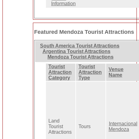
Information
Featured Mendoza Tourist Attractions
South America Tourist Attractions
Argentina Tourist Attractions
Mendoza Tourist Attractions
Tourist
Tourist
Venue
Attraction
Attraction
Name
Category
Type
Land
Internacional
Tourist
Tours
Mendoza
Attractions