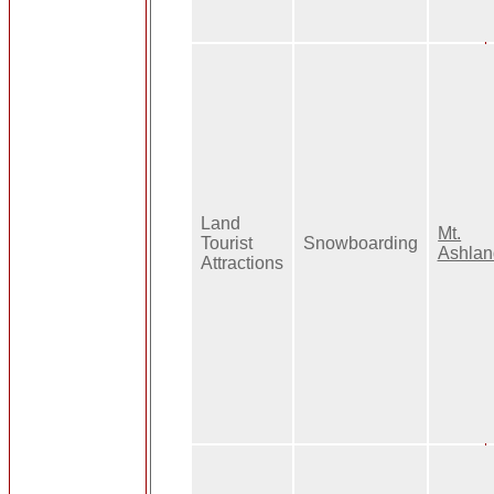
Land
Mt.
Tourist
Snowboarding
Ashlan
Attractions