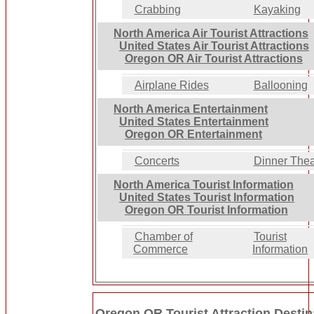
Crabbing
Kayaking
North America Air Tourist Attractions
United States Air Tourist Attractions
Oregon OR Air Tourist Attractions
Airplane Rides
Ballooning
North America Entertainment
United States Entertainment
Oregon OR Entertainment
Concerts
Dinner Thea
North America Tourist Information
United States Tourist Information
Oregon OR Tourist Information
Chamber of
Tourist
Commerce
Information
Oregon OR Tourist Attraction Destin