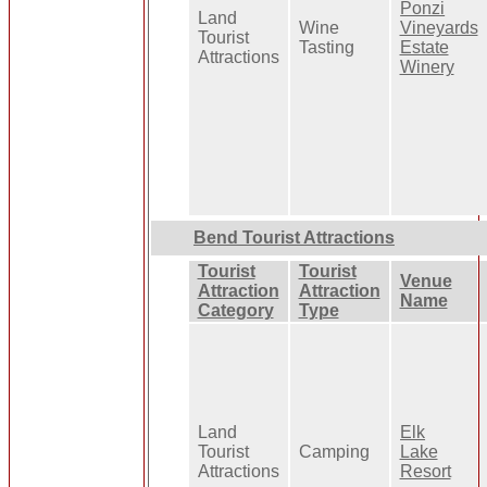
Ponzi
Land
Wine
Vineyards
Tourist
Tasting
Estate
Attractions
Winery
Bend Tourist Attractions
Tourist
Tourist
Venue
Attraction
Attraction
Name
Category
Type
Land
Elk
Tourist
Camping
Lake
Attractions
Resort