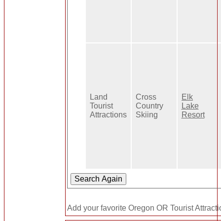
Land
Cross
Elk
Tourist
Country
Lake
Attractions
Skiing
Resort
Add your favorite Oregon OR Tourist Attracti