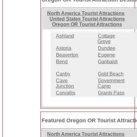
North America Tourist Attractions
United States Tourist Attractions
Oregon OR Tourist Attractions
Ashland
Cottage
Grove
Astoria
Dundee
Beaverton
Eugene
Bend
Garibaldi
Canby
Gold Beach
Cave
Government
Junction
Camp
Corvallis
Grants Pass
Featured Oregon OR Tourist Attract
North America Tourist Attractions