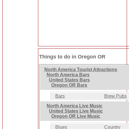
Things to do in Oregon OR
North America Tourist Attractions
North America Bars
United States Bars
Oregon OR Bars
Bars
Brew Pubs
North America Live Music
United States Live Music
Oregon OR Live Music
Blues
Country