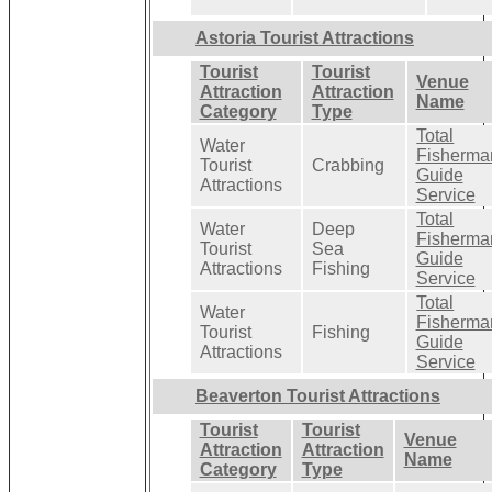
Astoria Tourist Attractions
Tourist
Tourist
Venue
Attraction
Attraction
Name
Category
Type
Total
Water
Fisherma
Tourist
Crabbing
Guide
Attractions
Service
Total
Water
Deep
Fisherma
Tourist
Sea
Guide
Attractions
Fishing
Service
Total
Water
Fisherma
Tourist
Fishing
Guide
Attractions
Service
Beaverton Tourist Attractions
Tourist
Tourist
Venue
Attraction
Attraction
Name
Category
Type