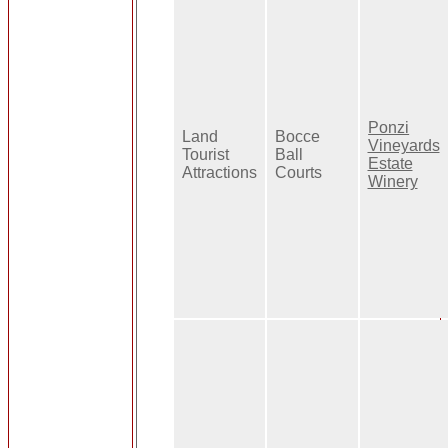
Ponzi
Land
Bocce
Vineyards
Tourist
Ball
Estate
Attractions
Courts
Winery