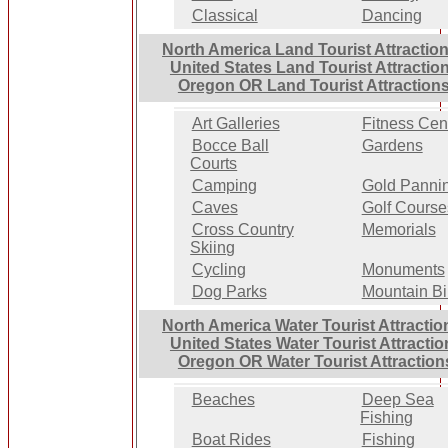
Classical
Dancing
North America Land Tourist Attractio
United States Land Tourist Attractio
Oregon OR Land Tourist Attraction
Art Galleries
Fitness Cen
Bocce Ball
Gardens
Courts
Camping
Gold Panni
Caves
Golf Course
Cross Country
Memorials
Skiing
Cycling
Monuments
Dog Parks
Mountain Bi
North America Water Tourist Attractio
United States Water Tourist Attractio
Oregon OR Water Tourist Attraction
Beaches
Deep Sea
Fishing
Boat Rides
Fishing