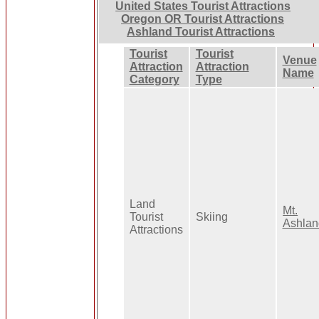
United States Tourist Attractions
Oregon OR Tourist Attractions
Ashland Tourist Attractions
Tourist
Tourist
Venue
Attraction
Attraction
Name
Category
Type
Land
Mt.
Tourist
Skiing
Ashlan
Attractions