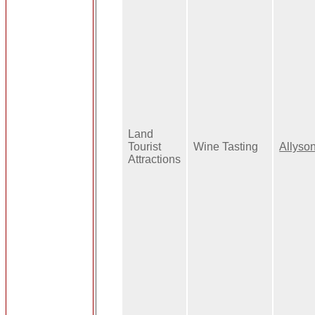
Land
Tourist
Wine Tasting
Allyso
Attractions