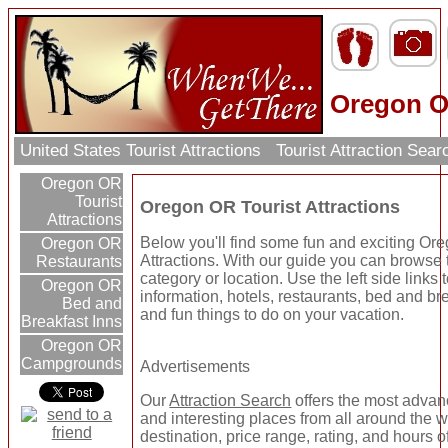
Oregon OR
United States Tourist Attractions
Tourist Attraction Sea
Oregon OR
Tourist
Oregon OR Tourist Attractions
Attractions
Below you'll find some fun and exciting Or
Oregon OR
Attractions. With our guide you can browse t
Restaurants
category or location. Use the left side links
Oregon OR
information, hotels, restaurants, bed and br
Bed and
and fun things to do on your vacation.
Breakfast Inns
Oregon OR
Campgrounds
Advertisements
Our
Attraction Search
offers the most advanc
and interesting places from all around the 
destination, price range, rating, and hours o