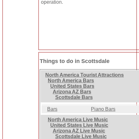
operation.
Things to do in Scottsdale
North America Tourist Attractions
North America Bars
United States Bars
Arizona AZ Bars
Scottsdale Bars
Bars
Piano Bars
North America Live Music
United States Live Music
Arizona AZ Live Music
Scottsdale Live Music