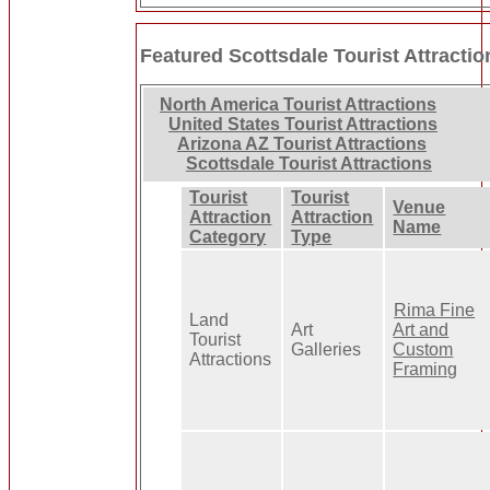
Featured Scottsdale Tourist Attractio
North America Tourist Attractions
United States Tourist Attractions
Arizona AZ Tourist Attractions
Scottsdale Tourist Attractions
Tourist
Tourist
Venue
Attraction
Attraction
Name
Category
Type
Rima Fine
Land
Art
Art and
Tourist
Galleries
Custom
Attractions
Framing