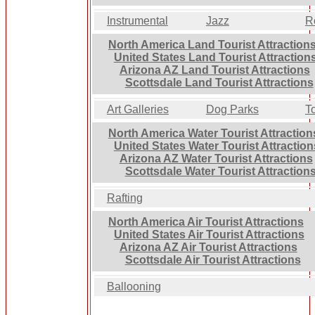
Instrumental
Jazz
R
North America Land Tourist Attraction
United States Land Tourist Attraction
Arizona AZ Land Tourist Attractions
Scottsdale Land Tourist Attractions
Art Galleries
Dog Parks
T
North America Water Tourist Attraction
United States Water Tourist Attraction
Arizona AZ Water Tourist Attractions
Scottsdale Water Tourist Attraction
Rafting
North America Air Tourist Attractions
United States Air Tourist Attractions
Arizona AZ Air Tourist Attractions
Scottsdale Air Tourist Attractions
Ballooning