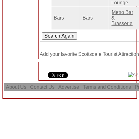
Lounge
Metro Bar
Bars
Bars
&
Brasserie
Add your favorite Scottsdale Tourist Attractio
About Us
Contact Us
Advertise
Terms and Conditions
Pr