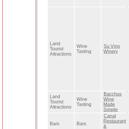
Land
Wine
Su Vino
Tourist
Tasting
Winery
Attractions
Bacchus
Land
Wine
Wine
Tourist
Tasting
Made
Attractions
Simple
Canal
Restaurant
Bars
Bars
&