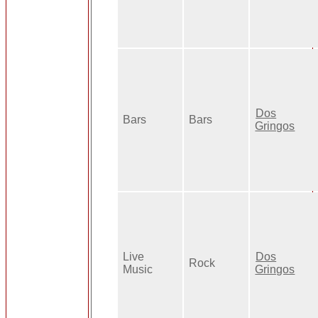
Dos
Bars
Bars
Gringos
Live
Dos
Rock
Music
Gringos