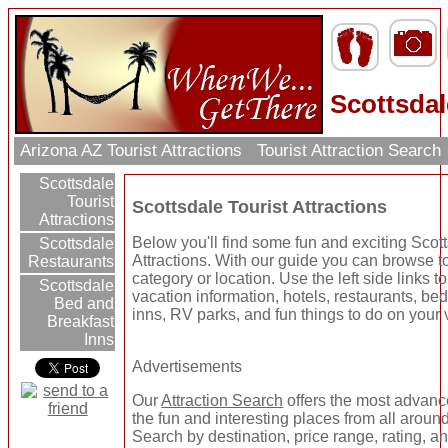
Scottsdal
Arizona AZ Tourist Attractions
Tourist Attraction Search
Scottsdale
Tourist
Scottsdale Tourist Attractions
Attractions
Below you'll find some fun and exciting Scott
Scottsdale
Attractions. With our guide you can browse to
Restaurants
category or location. Use the left side links t
Scottsdale
vacation information, hotels, restaurants, be
Bed and
inns, RV parks, and fun things to do on your 
Breakfast
Inns
Advertisements
Our
Attraction Search
offers the most advanc
the fun and interesting places from all around
Search by destination, price range, rating, a