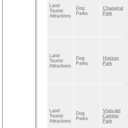
Land
Dog
Chaparral
Tourist
Parks
Park
Attractions
Land
Dog
Horizon
Tourist
Parks
Park
Attractions
Land
Vista del
Dog
Tourist
Camino
Parks
Attractions
Park