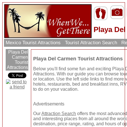
Playa Del
Mexico Tourist Attractions
Tourist Attraction Search
Re
Playa Del
Carmen
Playa Del Carmen Tourist Attractions
Tourist
Attractions
Below you'll find some fun and exciting Playa
Attractions. With our guide you can browse tour
or location. Use the left side links to find more
hotels, restaurants, bed and breakfast inns, RV
to do on your vacation.
Advertisements
Our
Attraction Search
offers the most advanced 
and interesting places from all around the worl
destination, price range, rating, and hours of o