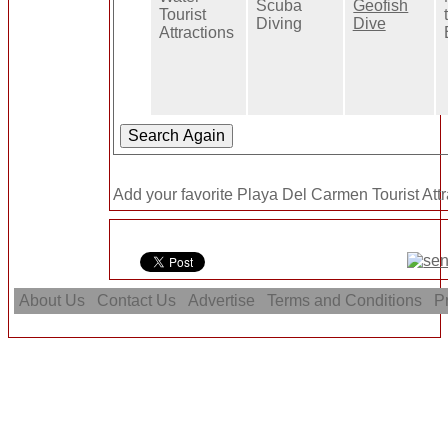
Scuba
Geofish
Tourist
Diving
Dive
Attractions
Add your favorite Playa Del Carmen Tourist Attr
About Us
Contact Us
Advertise
Terms and Conditions
Pr