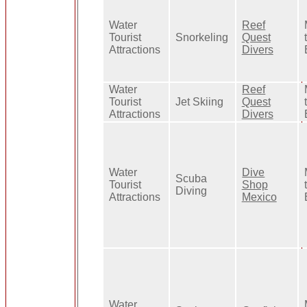
Water
Reef
Tourist
Snorkeling
Quest
Attractions
Divers
Water
Reef
Tourist
Jet Skiing
Quest
Attractions
Divers
Water
Dive
Scuba
Tourist
Shop
Diving
Attractions
Mexico
Water