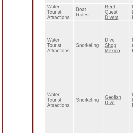
Water
Reef
Boat
Tourist
Quest
Rides
Attractions
Divers
Water
Dive
Tourist
Snorkeling
Shop
Attractions
Mexico
Water
Geofish
Tourist
Snorkeling
Dive
Attractions