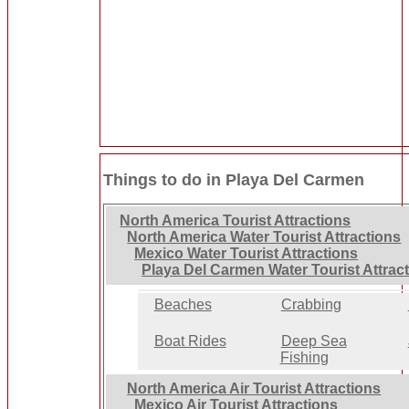
Things to do in Playa Del Carmen
North America Tourist Attractions
North America Water Tourist Attractions
Mexico Water Tourist Attractions
Playa Del Carmen Water Tourist Attrac
Beaches
Crabbing
Boat Rides
Deep Sea
Fishing
North America Air Tourist Attractions
Mexico Air Tourist Attractions