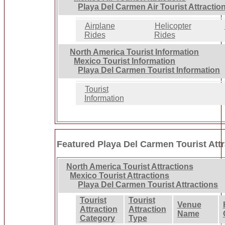
Playa Del Carmen Air Tourist Attractio
Airplane
Helicopter
Rides
Rides
North America Tourist Information
Mexico Tourist Information
Playa Del Carmen Tourist Information
Tourist
Information
Featured Playa Del Carmen Tourist Att
North America Tourist Attractions
Mexico Tourist Attractions
Playa Del Carmen Tourist Attractions
Tourist
Tourist
Venue
Attraction
Attraction
Name
Category
Type