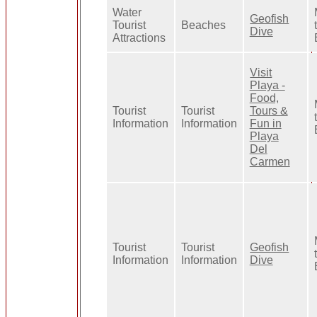
Water
Geofish
Tourist
Beaches
Dive
Attractions
Visit
Playa -
Food,
Tourist
Tourist
Tours &
Information
Information
Fun in
Playa
Del
Carmen
Tourist
Tourist
Geofish
Information
Information
Dive