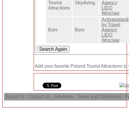
Tourist
Skydiving
Agency
Attractions
LIDO
Wroclaw
Activepoland
by Travel
Bars
Bars
Agency
LIDO
Wroclaw
Add your favorite Poland Tourist Attractions to
About Us
Contact Us
Advertise
Terms and Conditions
Pr