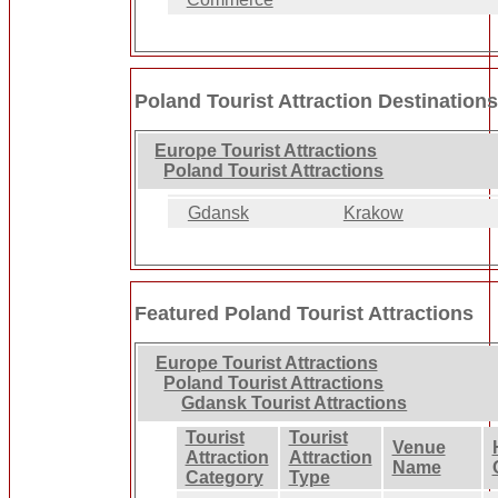
Poland Tourist Attraction Destination
Europe Tourist Attractions
Poland Tourist Attractions
Gdansk
Krakow
Featured Poland Tourist Attractions
Europe Tourist Attractions
Poland Tourist Attractions
Gdansk Tourist Attractions
Tourist
Tourist
Venue
Attraction
Attraction
Name
Category
Type