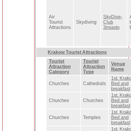
Air
SkyDive-
Tourist
Skydiving
Club
Attractions
3miasto
Krakow Tourist Attractions
Tourist
Tourist
Venue
Attraction
Attraction
Name
Category
Type
1st. Kra
Churches
Cathedrals
Bed and
breakfast
1st. Kra
Churches
Churches
Bed and
breakfast
1st. Kra
Churches
Temples
Bed and
breakfast
1st. Kra