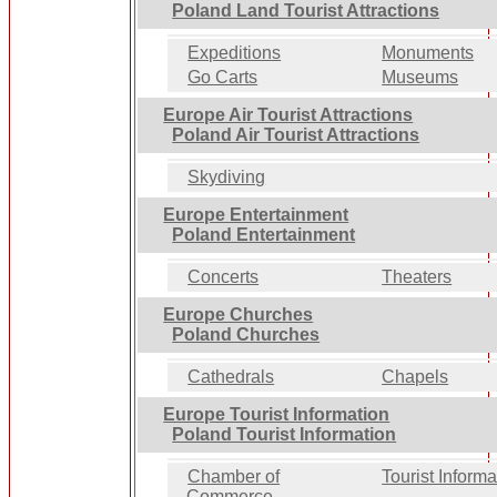
Poland Land Tourist Attractions
Expeditions
Monuments
Go Carts
Museums
Europe Air Tourist Attractions
Poland Air Tourist Attractions
Skydiving
Europe Entertainment
Poland Entertainment
Concerts
Theaters
Europe Churches
Poland Churches
Cathedrals
Chapels
Europe Tourist Information
Poland Tourist Information
Chamber of
Tourist Informa
Commerce