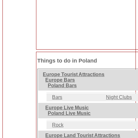
Things to do in Poland
Europe Tourist Attractions
Europe Bars
Poland Bars
Bars
Night Clubs
Europe Live Music
Poland Live Music
Rock
Europe Land Tourist Attractions