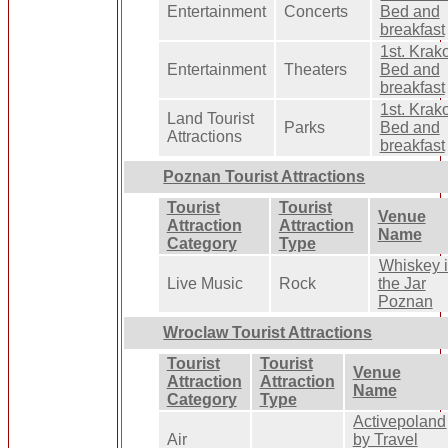
Entertainment
Concerts
Bed and
breakfast
1st. Kra
Entertainment
Theaters
Bed and
breakfast
1st. Kra
Land Tourist
Parks
Bed and
Attractions
breakfast
Poznan Tourist Attractions
Tourist
Tourist
Venue
Attraction
Attraction
Name
Category
Type
Whiskey 
Live Music
Rock
the Jar
Poznan
Wroclaw Tourist Attractions
Tourist
Tourist
Venue
Attraction
Attraction
Name
Category
Type
Activepoland
Air
by Travel