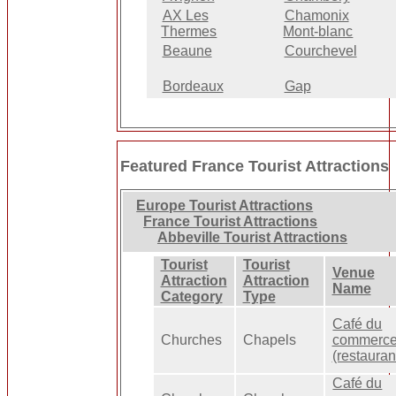
AX Les
Chamonix
Thermes
Mont-blanc
Beaune
Courchevel
Bordeaux
Gap
Featured France Tourist Attractions
Europe Tourist Attractions
France Tourist Attractions
Abbeville Tourist Attractions
Tourist
Tourist
Venue
Attraction
Attraction
Name
Category
Type
Café du
Churches
Chapels
commerc
(restauran
Café du