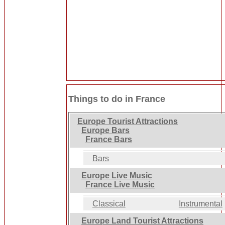
Things to do in France
Europe Tourist Attractions
Europe Bars
France Bars
Bars
Europe Live Music
France Live Music
Classical
Instrumental
Europe Land Tourist Attractions