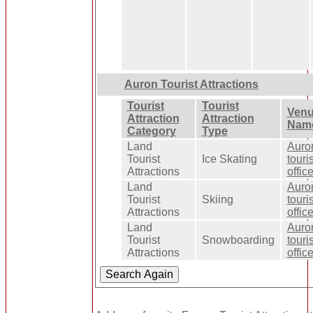
Auron Tourist Attractions
Tourist
Tourist
Ven
Attraction
Attraction
Nam
Category
Type
Land
Auro
Tourist
Ice Skating
touris
Attractions
offic
Land
Auro
Tourist
Skiing
touris
Attractions
offic
Land
Auro
Tourist
Snowboarding
touris
Attractions
offic