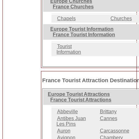
Europe Churches
France Churches
Chapels
Churches
Europe Tourist Information
France Tourist Information
Tourist
Information
France Tourist Attraction Destinatio
Europe Tourist Attractions
France Tourist Attractions
Abbeville
Brittany
Antibes Juan
Cannes
Les Pins
Auron
Carcassonne
Avignon
Chambery