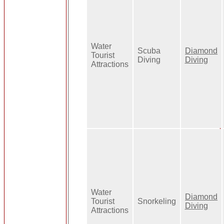
Water
Scuba
Diamond
Tourist
Diving
Diving
Attractions
Water
Diamond
Tourist
Snorkeling
Diving
Attractions