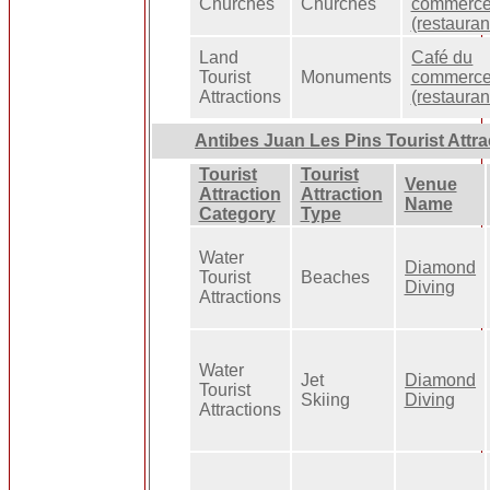
Churches
Churches
commerc
(restauran
Land
Café du
Tourist
Monuments
commerc
Attractions
(restauran
Antibes Juan Les Pins Tourist Attra
Tourist
Tourist
Venue
Attraction
Attraction
Name
Category
Type
Water
Diamond
Tourist
Beaches
Diving
Attractions
Water
Jet
Diamond
Tourist
Skiing
Diving
Attractions