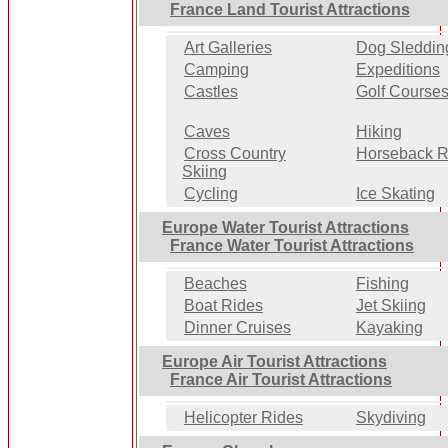
France Land Tourist Attractions
Art Galleries
Dog Sleddin
Camping
Expeditions
Castles
Golf Course
Caves
Hiking
Cross Country
Horseback R
Skiing
Cycling
Ice Skating
Europe Water Tourist Attractions
France Water Tourist Attractions
Beaches
Fishing
Boat Rides
Jet Skiing
Dinner Cruises
Kayaking
Europe Air Tourist Attractions
France Air Tourist Attractions
Helicopter Rides
Skydiving