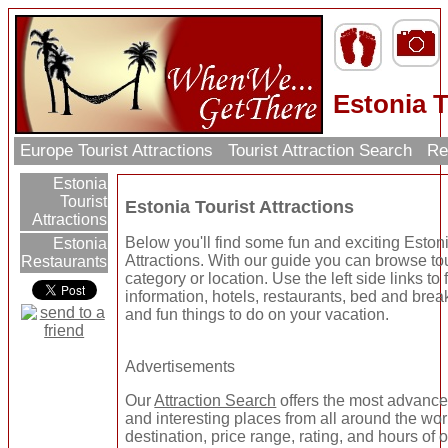
Estonia T
Europe Tourist Attractions
Tourist Attraction Search
Re
Estonia
Tourist
Estonia Tourist Attractions
Attractions
Below you'll find some fun and exciting Estoni
Estonia
Attractions. With our guide you can browse tou
Restaurants
category or location. Use the left side links to
information, hotels, restaurants, bed and brea
and fun things to do on your vacation.
Advertisements
Our
Attraction Search
offers the most advanced
and interesting places from all around the wo
destination, price range, rating, and hours of 