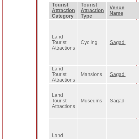
Tourist
Tourist
Venue
Attraction
Attraction
Name
Category
Type
Land
Tourist
Cycling
Sagadi
Attractions
Land
Tourist
Mansions
Sagadi
Attractions
Land
Tourist
Museums
Sagadi
Attractions
Land