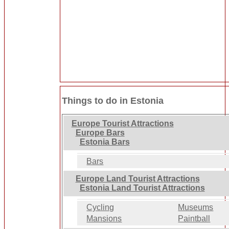
Things to do in Estonia
Europe Tourist Attractions
Europe Bars
Estonia Bars
Bars
Europe Land Tourist Attractions
Estonia Land Tourist Attractions
Cycling
Museums
Mansions
Paintball