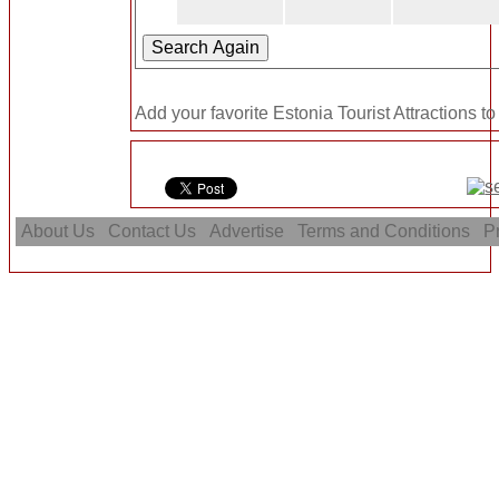
Add your favorite Estonia Tourist Attractions to
About Us
Contact Us
Advertise
Terms and Conditions
Pr