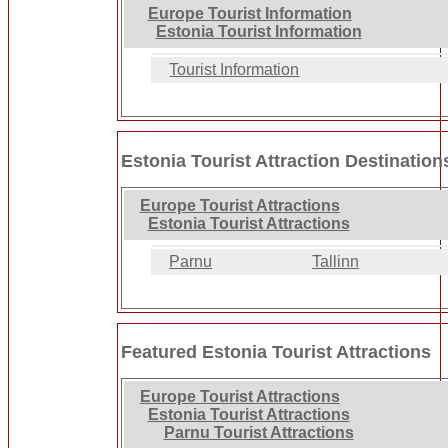
Europe Tourist Information
Estonia Tourist Information
Tourist Information
Estonia Tourist Attraction Destination
Europe Tourist Attractions
Estonia Tourist Attractions
Parnu
Tallinn
Featured Estonia Tourist Attractions
Europe Tourist Attractions
Estonia Tourist Attractions
Parnu Tourist Attractions