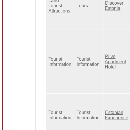
Land
Discover
Tourist
Tours
Estonia
Attractions
Pilve
Tourist
Tourist
Apartment
Information
Information
Hotel
Tourist
Tourist
Estonian
Information
Information
Experience