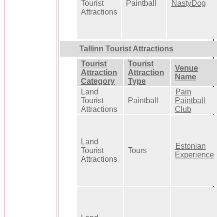
Tourist
Paintball
NastyDog
Attractions
Tallinn Tourist Attractions
Tourist
Tourist
Venue
Attraction
Attraction
Name
Category
Type
Land
Pain
Tourist
Paintball
Paintball
Attractions
Club
Land
Estonian
Tourist
Tours
Experience
Attractions