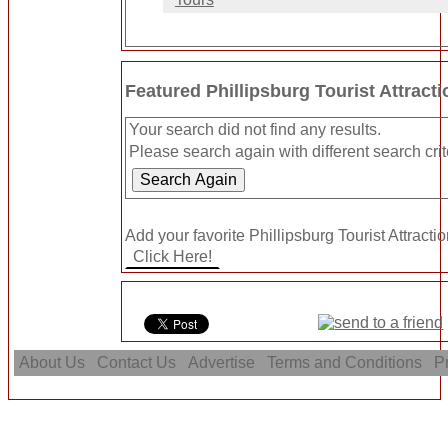
Featured Phillipsburg Tourist Attract
Your search did not find any results.
Please search again with different search crit
Add your favorite Phillipsburg Tourist Attractio
About Us
Contact Us
Advertise
Terms and Conditions
Pr