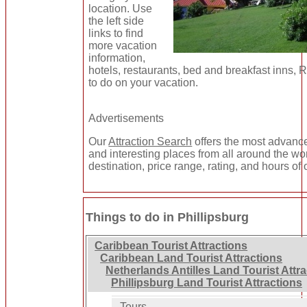
location. Use
the left side
links to find
more vacation
information,
hotels, restaurants, bed and breakfast inns, 
to do on your vacation.
Advertisements
Our
Attraction Search
offers the most advance
and interesting places from all around the wo
destination, price range, rating, and hours of 
Things to do in Phillipsburg
Caribbean Tourist Attractions
Caribbean Land Tourist Attractions
Netherlands Antilles Land Tourist Attr
Phillipsburg Land Tourist Attractions
Tours