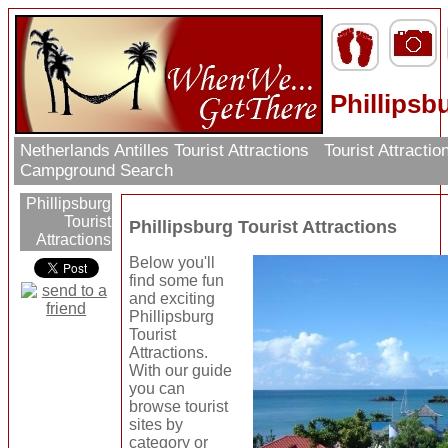
Phillipsb
Netherlands Antilles Tourist Attractions
Tourist Attracti
Campground Search
Phillipsburg
Tourist
Phillipsburg Tourist Attractions
Attractions
Below you'll
find some fun
and exciting
Phillipsburg
Tourist
Attractions.
With our guide
you can
browse tourist
sites by
category or