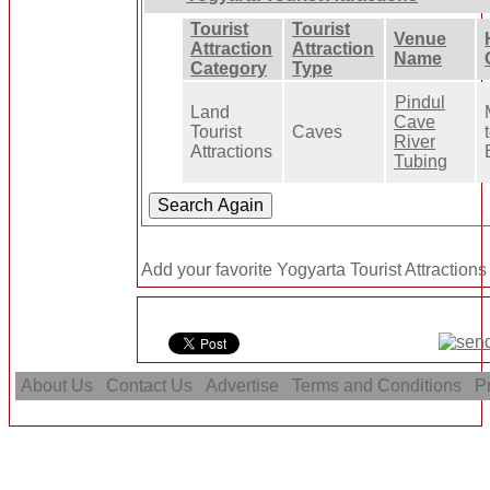
Tourist
Tourist
Venue
Attraction
Attraction
Name
Category
Type
Pindul
Land
Cave
Tourist
Caves
River
Attractions
Tubing
Add your favorite Yogyarta Tourist Attractions
About Us
Contact Us
Advertise
Terms and Conditions
Pr