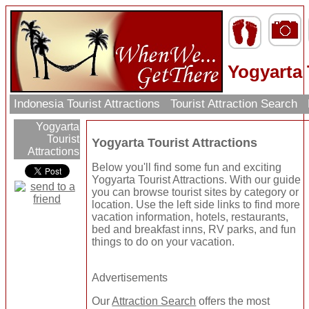
Yogyarta 
Indonesia Tourist Attractions
Tourist Attraction Search
Yogyarta
Tourist
Yogyarta Tourist Attractions
Attractions
Below you'll find some fun and exciting
Yogyarta Tourist Attractions. With our guide
you can browse tourist sites by category or
location. Use the left side links to find more
vacation information, hotels, restaurants,
bed and breakfast inns, RV parks, and fun
things to do on your vacation.
Advertisements
Our
Attraction Search
offers the most