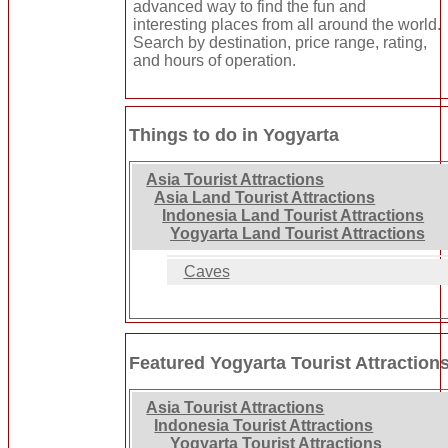
advanced way to find the fun and
interesting places from all around the world.
Search by destination, price range, rating,
and hours of operation.
Things to do in Yogyarta
Asia Tourist Attractions
Asia Land Tourist Attractions
Indonesia Land Tourist Attractions
Yogyarta Land Tourist Attractions
Caves
Featured Yogyarta Tourist Attraction
Asia Tourist Attractions
Indonesia Tourist Attractions
Yogyarta Tourist Attractions