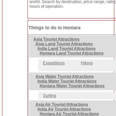
world. Search by destination, price range, ratin
hours of operation.
Things to do in Honiara
Asia Tourist Attractions
Asia Land Tourist Attractions
India Land Tourist Attractions
Honiara Land Tourist Attractions
Expeditions
Hiking
Asia Water Tourist Attractions
India Water Tourist Attractions
Honiara Water Tourist Attractions
Surfing
Asia Air Tourist Attractions
India Air Tourist Attractions
Honiara Air Tourist Attractions