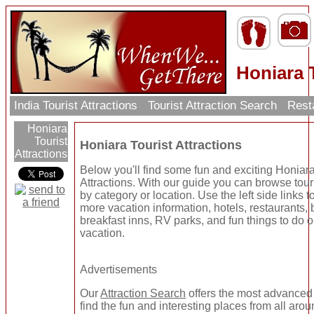
Honiara T
India Tourist Attractions
Tourist Attraction Search
Rest
Honiara
Tourist
Honiara Tourist Attractions
Attractions
Below you'll find some fun and exciting Honiara
Attractions. With our guide you can browse touri
by category or location. Use the left side links to
more vacation information, hotels, restaurants,
breakfast inns, RV parks, and fun things to do 
vacation.
Advertisements
Our
Attraction Search
offers the most advanced
find the fun and interesting places from all arou