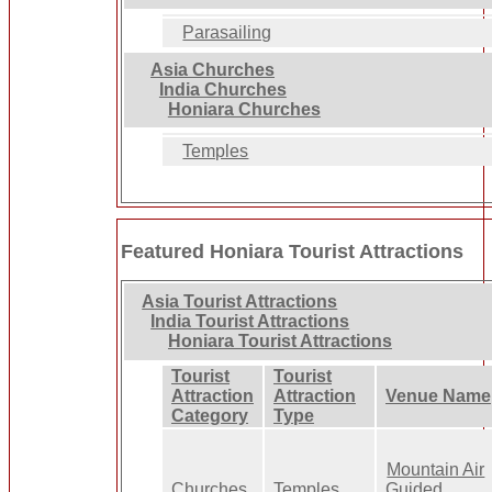
Parasailing
Asia Churches
India Churches
Honiara Churches
Temples
Featured Honiara Tourist Attractions
Asia Tourist Attractions
India Tourist Attractions
Honiara Tourist Attractions
Tourist
Tourist
Attraction
Attraction
Venue Name
Category
Type
Mountain Air
Churches
Temples
Guided