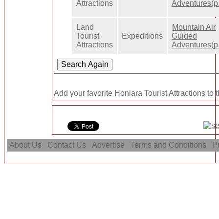
Attractions
Adventures(p.
Land
Mountain Air
Tourist
Expeditions
Guided
Attractions
Adventures(p.
Add your favorite Honiara Tourist Attractions to 
About Us
Contact Us
Advertise
Terms and Conditions
Pr