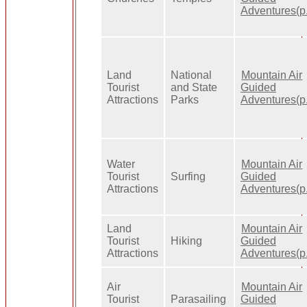
Adventures(p.
Land
National
Mountain Air
Tourist
and State
Guided
Attractions
Parks
Adventures(p.
Water
Mountain Air
Tourist
Surfing
Guided
Attractions
Adventures(p.
Land
Mountain Air
Tourist
Hiking
Guided
Attractions
Adventures(p.
Air
Mountain Air
Tourist
Parasailing
Guided