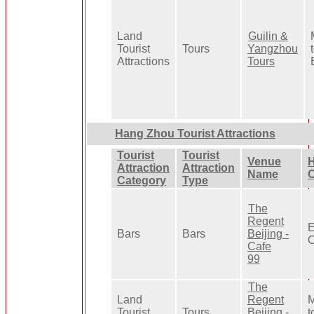
Land
Guilin &
Tourist
Tours
Yangzhou
Attractions
Tours
Hang Zhou Tourist Attractions
Tourist
Tourist
Venue
H
Attraction
Attraction
Name
O
Category
Type
The
Regent
E
Bars
Bars
Beijing -
O
Cafe
99
The
Land
Regent
M
Tourist
Tours
Beijing -
t