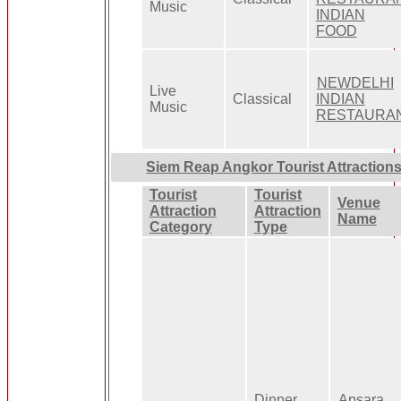
Music
INDIAN
FOOD
NEWDELHI
Live
Classical
INDIAN
Music
RESTAURA
Siem Reap Angkor Tourist Attraction
Tourist
Tourist
Venue
Attraction
Attraction
Name
Category
Type
Dinner
Apsara