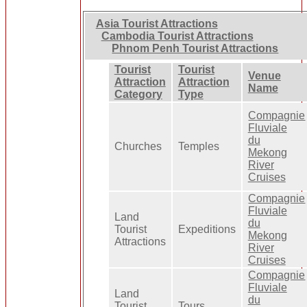
Asia Tourist Attractions
Cambodia Tourist Attractions
Phnom Penh Tourist Attractions
Tourist
Tourist
Venue
Attraction
Attraction
Name
Category
Type
Compagnie
Fluviale
du
Churches
Temples
Mekong
River
Cruises
Compagnie
Fluviale
Land
du
Tourist
Expeditions
Mekong
Attractions
River
Cruises
Compagnie
Fluviale
Land
du
Tourist
Tours