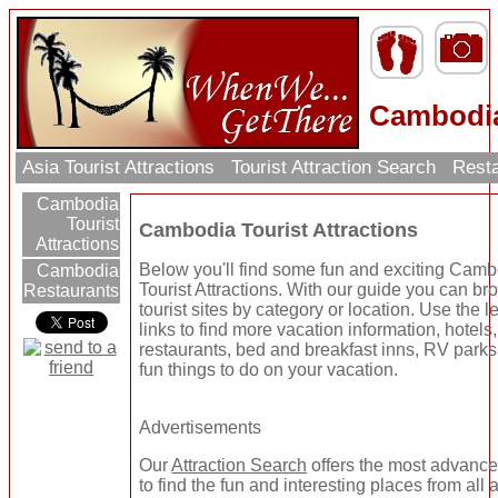
Cambodia
Asia Tourist Attractions
Tourist Attraction Search
Resta
Cambodia
Tourist
Cambodia Tourist Attractions
Attractions
Below you'll find some fun and exciting Cam
Cambodia
Tourist Attractions. With our guide you can b
Restaurants
tourist sites by category or location. Use the le
links to find more vacation information, hotels,
restaurants, bed and breakfast inns, RV parks
fun things to do on your vacation.
Advertisements
Our
Attraction Search
offers the most advanc
to find the fun and interesting places from all