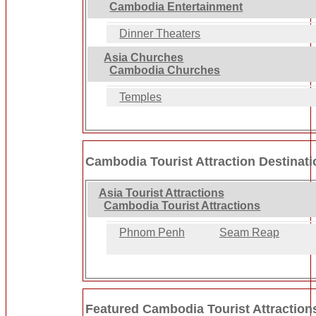
Cambodia Entertainment
Dinner Theaters
Asia Churches
Cambodia Churches
Temples
Cambodia Tourist Attraction Destinat
Asia Tourist Attractions
Cambodia Tourist Attractions
Phnom Penh
Seam Reap
Featured Cambodia Tourist Attraction