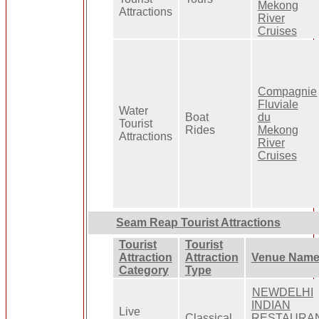
Mekong
Attractions
River
Cruises
Compagnie
Fluviale
Water
Boat
du
Tourist
Rides
Mekong
Attractions
River
Cruises
Seam Reap Tourist Attractions
Tourist
Tourist
Attraction
Attraction
Venue Nam
Category
Type
NEWDELHI
INDIAN
Live
Classical
RESTAURA