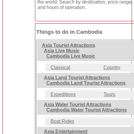
the world. Search by destination, price range, 
and hours of operation.
Things to do in Cambodia
Asia Tourist Attractions
Asia Live Music
Cambodia Live Music
Classical
Country
Asia Land Tourist Attractions
Cambodia Land Tourist Attractions
Expeditions
Tours
Asia Water Tourist Attractions
Cambodia Water Tourist Attractions
Boat Rides
Asia Entertainment