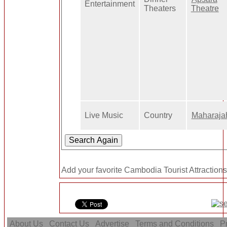
Entertainment
Theaters
Theatre
Live Music
Country
Maharaja
Add your favorite Cambodia Tourist Attractions
About Us
Contact Us
Advertise
Terms and Conditions
Pr