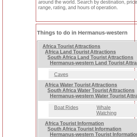
around the world. Search by destination, pric
range, rating, and hours of operation.
Things to do in Hermanus-western
Africa Tourist Attractions
Africa Land Tourist Attractions
South Africa Land Tourist Attractions
Hermanus-western Land Tourist Attra
Caves
Africa Water Tourist Attractions
South Africa Water Tourist Attractions
Hermanus-western Water Tourist Attr
Boat Rides
Whale
Watching
Africa Tourist Information
South Africa Tourist Information
Hermanus-western Tourist Informatio