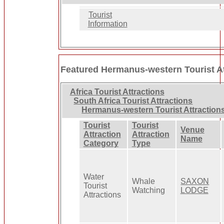
Tourist
Information
Featured Hermanus-western Tourist At
Africa Tourist Attractions
South Africa Tourist Attractions
Hermanus-western Tourist Attraction
Tourist
Tourist
Venue
Attraction
Attraction
Name
Category
Type
Water
Whale
SAXON
Tourist
Watching
LODGE
Attractions