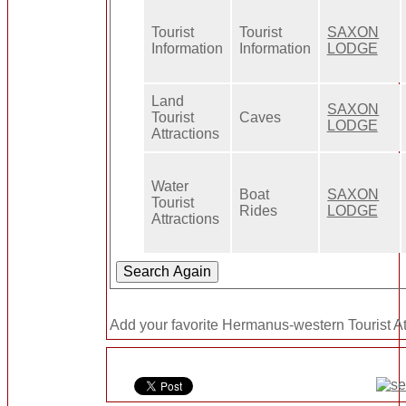
Tourist
Tourist
SAXON
Information
Information
LODGE
Land
SAXON
Tourist
Caves
LODGE
Attractions
Water
Boat
SAXON
Tourist
Rides
LODGE
Attractions
Add your favorite Hermanus-western Tourist Att