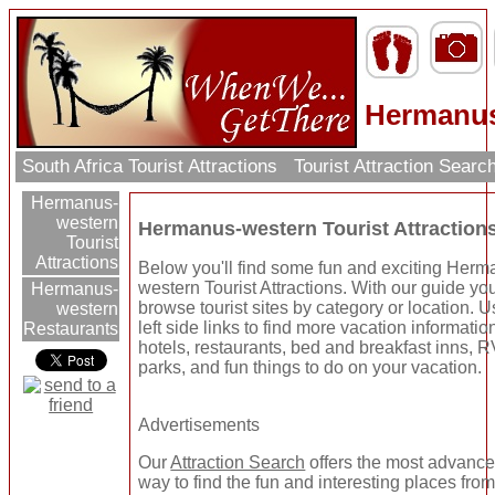
Hermanu
South Africa Tourist Attractions
Tourist Attraction Searc
Hermanus-
western
Hermanus-western Tourist Attraction
Tourist
Attractions
Below you'll find some fun and exciting Herm
western Tourist Attractions. With our guide yo
Hermanus-
browse tourist sites by category or location. U
western
left side links to find more vacation informatio
Restaurants
hotels, restaurants, bed and breakfast inns, 
parks, and fun things to do on your vacation.
Advertisements
Our
Attraction Search
offers the most advanc
way to find the fun and interesting places from