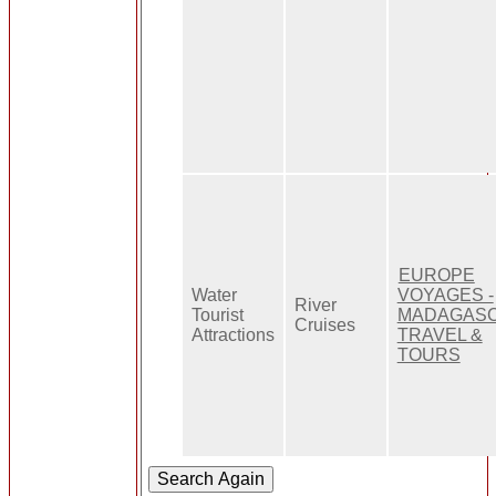
EUROPE
Water
VOYAGES -
River
Tourist
MADAGAS
Cruises
Attractions
TRAVEL &
TOURS