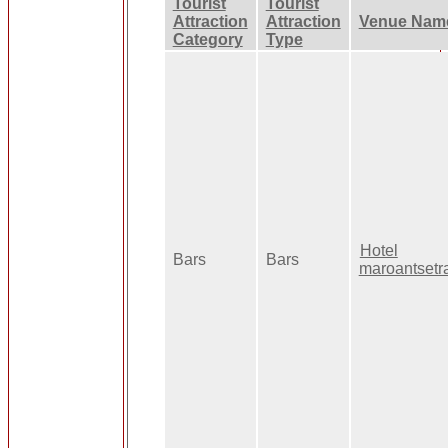
Tourist
Tourist
Attraction
Attraction
Venue Nam
Category
Type
Hotel
Bars
Bars
maroantsetr