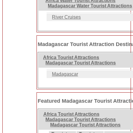
Africa Water Tourist Attractions
Madagascar Water Tourist Attractions
River Cruises
Madagascar Tourist Attraction Destin
Africa Tourist Attractions
Madagascar Tourist Attractions
Madagascar
Featured Madagascar Tourist Attract
Africa Tourist Attractions
Madagascar Tourist Attractions
Madagascar Tourist Attractions