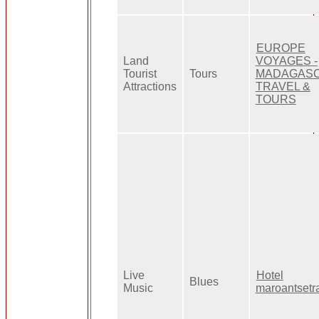
EUROPE
Land
VOYAGES -
Tourist
Tours
MADAGAS
Attractions
TRAVEL &
TOURS
Live
Hotel
Blues
Music
maroantsetr