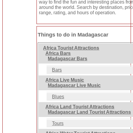
way to find the fun and interesting places fro
around the world. Search by destination, pri
range, rating, and hours of operation.
Things to do in Madagascar
Africa Tourist Attractions
Africa Bars
Madagascar Bars
Bars
Africa Live Music
Madagascar Live Music
Blues
Africa Land Tourist Attractions
Madagascar Land Tourist Attractions
Tours