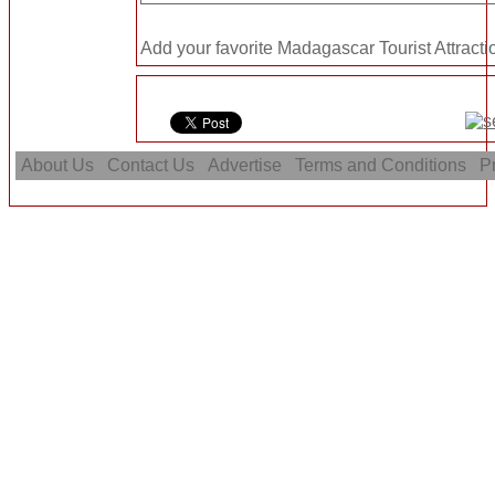
Add your favorite Madagascar Tourist Attracti
About Us
Contact Us
Advertise
Terms and Conditions
Pr