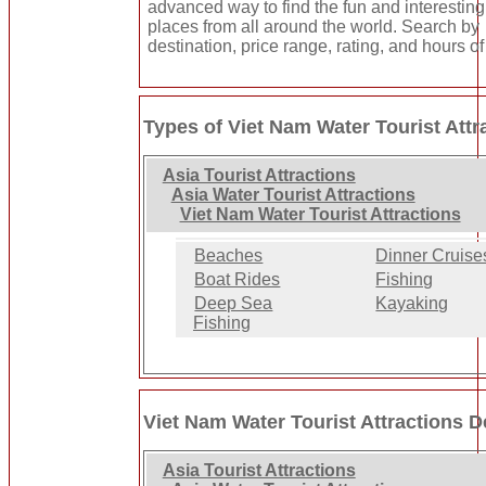
advanced way to find the fun and interesting
places from all around the world. Search by
destination, price range, rating, and hours of
Types of Viet Nam Water Tourist Attr
Asia Tourist Attractions
Asia Water Tourist Attractions
Viet Nam Water Tourist Attractions
Beaches
Dinner Cruise
Boat Rides
Fishing
Deep Sea
Kayaking
Fishing
Viet Nam Water Tourist Attractions D
Asia Tourist Attractions