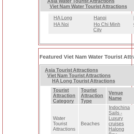
Asia Water Tourist Attractions
Viet Nam Water Tourist Attractions
HA Long
Hanoi
HA Noi
Ho Chi Minh
City
Featured Viet Nam Water Tourist Attr
Asia Tourist Attractions
Viet Nam Tourist Attractions
HA Long Tourist Attractions
Tourist
Tourist
Venue
Attraction
Attraction
Name
Category
Type
Indochina
Sails -
Water
Luxury
Tourist
Beaches
cruises
Attractions
Halong