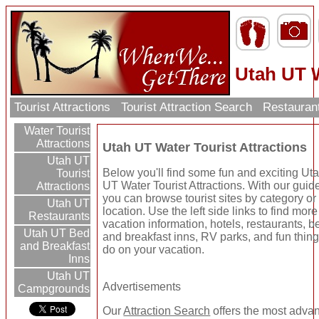
Utah UT W
Tourist Attractions
Tourist Attraction Search
Restauran
Water Tourist
Attractions
Utah UT Water Tourist Attractions
Utah UT
Below you'll find some fun and exciting Ut
Tourist
UT Water Tourist Attractions. With our guid
Attractions
you can browse tourist sites by category or
Utah UT
location. Use the left side links to find more
Restaurants
vacation information, hotels, restaurants, b
Utah UT Bed
and breakfast inns, RV parks, and fun thing
and Breakfast
do on your vacation.
Inns
Utah UT
Advertisements
Campgrounds
Our
Attraction Search
offers the most adva