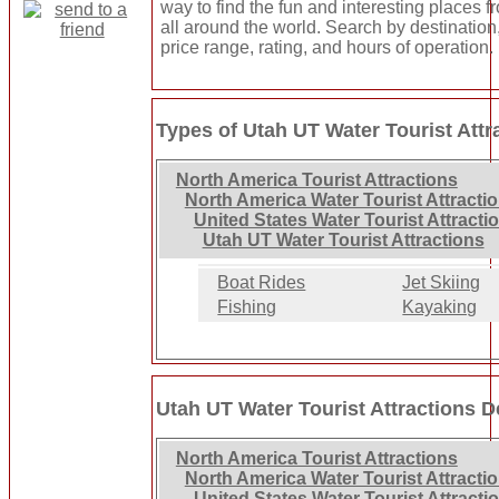
way to find the fun and interesting places f
all around the world. Search by destination
price range, rating, and hours of operation.
Types of Utah UT Water Tourist Attr
North America Tourist Attractions
North America Water Tourist Attracti
United States Water Tourist Attracti
Utah UT Water Tourist Attractions
Boat Rides
Jet Skiing
Fishing
Kayaking
Utah UT Water Tourist Attractions D
North America Tourist Attractions
North America Water Tourist Attracti
United States Water Tourist Attracti