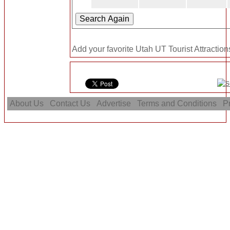
Add your favorite Utah UT Tourist Attraction
About Us
Contact Us
Advertise
Terms and Conditions
Pr