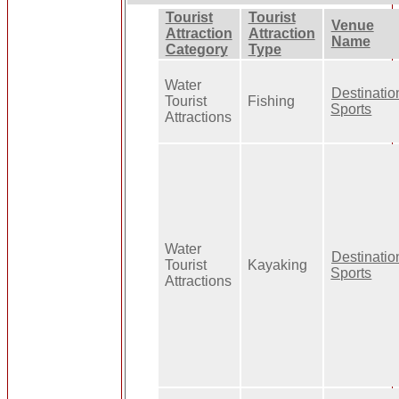
Tourist
Tourist
Venue
Attraction
Attraction
Name
Category
Type
Water
Destinatio
Tourist
Fishing
Sports
Attractions
Water
Destinatio
Tourist
Kayaking
Sports
Attractions