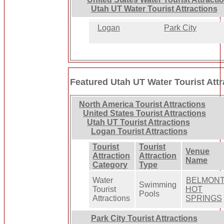
Utah UT Water Tourist Attractions
Logan
Park City
Featured Utah UT Water Tourist Attr
North America Tourist Attractions
United States Tourist Attractions
Utah UT Tourist Attractions
Logan Tourist Attractions
Tourist
Tourist
Venue
Attraction
Attraction
Name
Category
Type
Water
BELMON
Swimming
Tourist
HOT
Pools
Attractions
SPRINGS
Park City Tourist Attractions