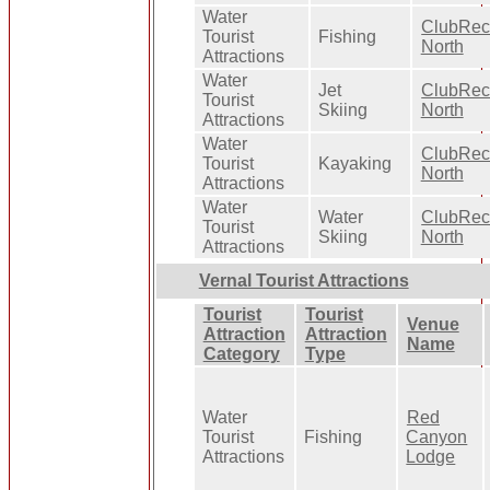
Water
ClubRe
Tourist
Fishing
North
Attractions
Water
Jet
ClubRe
Tourist
Skiing
North
Attractions
Water
ClubRe
Tourist
Kayaking
North
Attractions
Water
Water
ClubRe
Tourist
Skiing
North
Attractions
Vernal Tourist Attractions
Tourist
Tourist
Venue
Attraction
Attraction
Name
Category
Type
Water
Red
Tourist
Fishing
Canyon
Attractions
Lodge