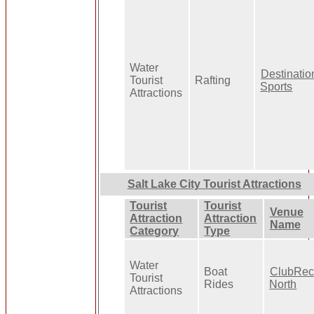
Water
Destinatio
Tourist
Rafting
Sports
Attractions
Salt Lake City Tourist Attractions
Tourist
Tourist
Venue
Attraction
Attraction
Name
Category
Type
Water
Boat
ClubRec
Tourist
Rides
North
Attractions