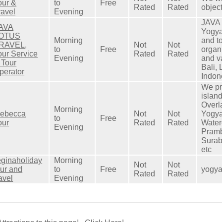
our &
to
Free
Rated
Rated
objec
ravel
Evening
JAVA
AVA
Yogya
OTUS
Morning
and to
RAVEL,
Not
Not
to
Free
organ
our Service
Rated
Rated
Evening
and v
 Tour
Bali,
perator
Indon
We pr
islan
Overl
Morning
ebecca
Not
Not
Yogya
to
Free
our
Rated
Rated
Water
Evening
Pramb
Surab
etc
eginaholiday
Morning
Not
Not
our and
to
Free
yogya
Rated
Rated
ravel
Evening