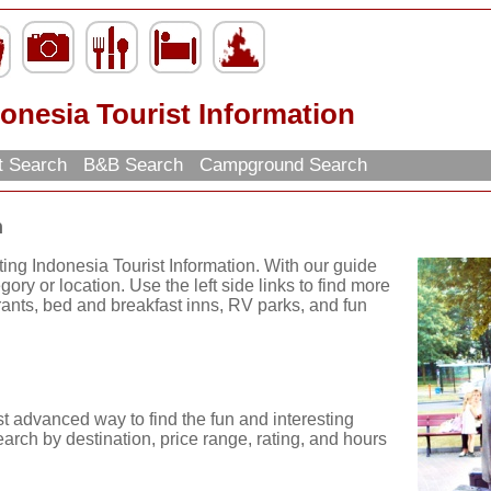
onesia Tourist Information
t Search
B&B Search
Campground Search
n
ting Indonesia Tourist Information. With our guide
ory or location. Use the left side links to find more
urants, bed and breakfast inns, RV parks, and fun
t advanced way to find the fun and interesting
arch by destination, price range, rating, and hours