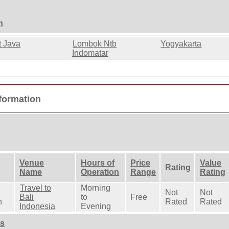
n
t Java
Lombok Ntb
Yogyakarta
Indomatar
nformation
Venue
Hours of
Price
Value
n
Rating
Name
Operation
Range
Rating
Travel to
Morning
Not
Not
Bali
to
Free
n
Rated
Rated
Indonesia
Evening
ns