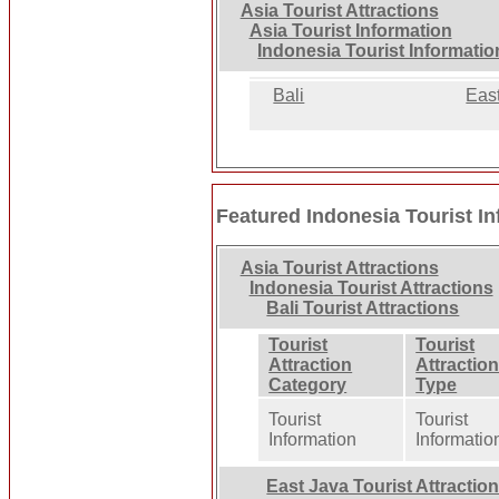
Asia Tourist Attractions
Asia Tourist Information
Indonesia Tourist Informatio
Bali
Eas
Featured Indonesia Tourist I
Asia Tourist Attractions
Indonesia Tourist Attractions
Bali Tourist Attractions
Tourist
Tourist
Attraction
Attractio
Category
Type
Tourist
Tourist
Information
Informatio
East Java Tourist Attractio