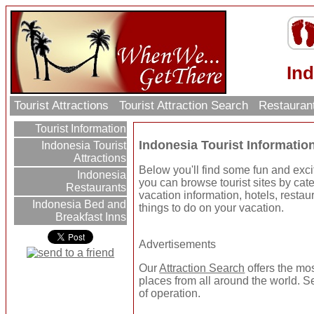
Ind
Tourist Attractions
Tourist Attraction Search
Restauran
Tourist Information
Indonesia Tourist Informatio
Indonesia Tourist
Attractions
Below you'll find some fun and exci
Indonesia
you can browse tourist sites by categ
Restaurants
vacation information, hotels, resta
Indonesia Bed and
things to do on your vacation.
Breakfast Inns
Advertisements
Our
Attraction Search
offers the mos
places from all around the world. Se
of operation.