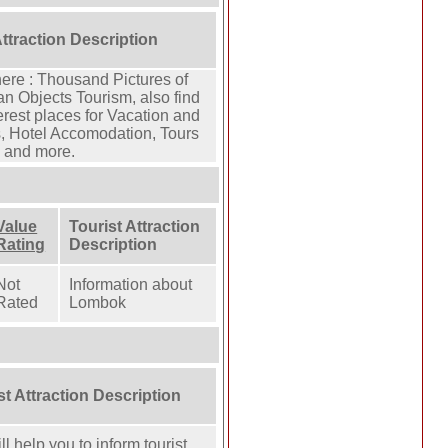
Attraction Description
here : Thousand Pictures of
n Objects Tourism, also find
rest places for Vacation and
, Hotel Accomodation, Tours
n and more.
Value
Tourist Attraction
Rating
Description
Not
Information about
Rated
Lombok
st Attraction Description
l help you to inform tourist