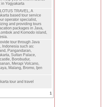
t in Yogyakarta
 LOTUS TRAVEL, A
karta based tour service
ur operator specialist,
izing and providing tours
acation packages in Java,
 Lombok and Komodo island,
esia.
ovide tour through Java
d, Indonesia such as:
and, Pangandaran,
karta, Sultan Palace,
castle, Borobudur,
anan, Merapi Volcano,
aya, Malang, Bromo, Ijen
karta tour and travel
1