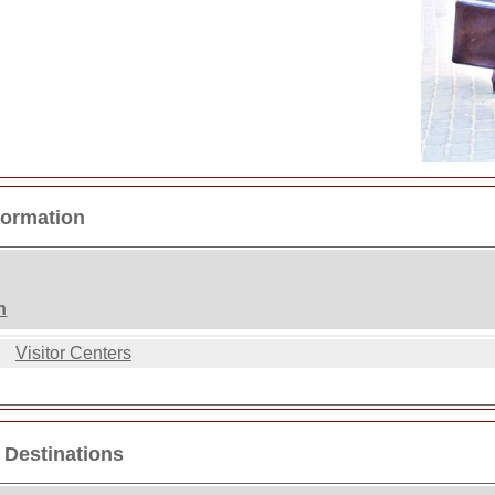
formation
n
Visitor Centers
 Destinations