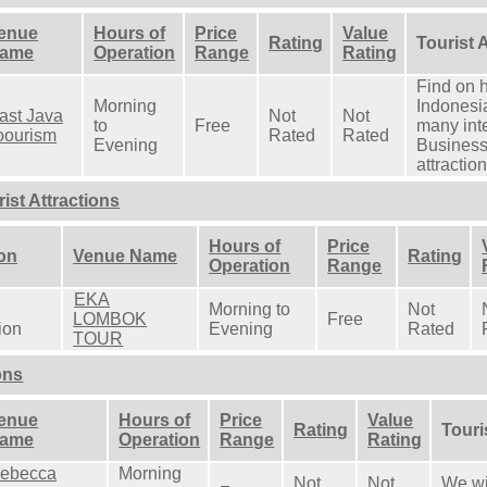
enue
Hours of
Price
Value
Rating
Tourist 
ame
Operation
Range
Rating
Find on 
Morning
Indonesia
ast Java
Not
Not
to
Free
many inte
oourism
Rated
Rated
Evening
Business
attractio
st Attractions
Hours of
Price
ion
Venue Name
Rating
Operation
Range
EKA
Morning to
Not
LOMBOK
Free
ion
Evening
Rated
TOUR
ons
enue
Hours of
Price
Value
Rating
Touri
ame
Operation
Range
Rating
ebecca
Morning
Not
Not
We wil