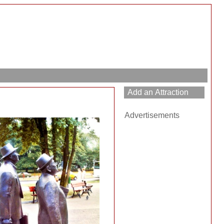
Advertisements