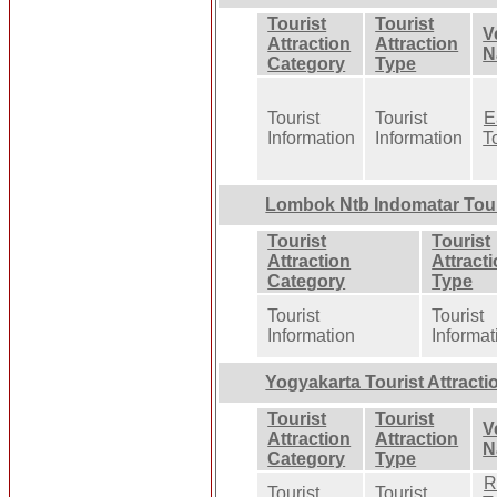
Tourist
Tourist
V
Attraction
Attraction
N
Category
Type
Tourist
Tourist
E
Information
Information
T
Lombok Ntb Indomatar Touri
Tourist
Tourist
Attraction
Attract
Category
Type
Tourist
Tourist
Information
Informat
Yogyakarta Tourist Attracti
Tourist
Tourist
V
Attraction
Attraction
N
Category
Type
R
Tourist
Tourist