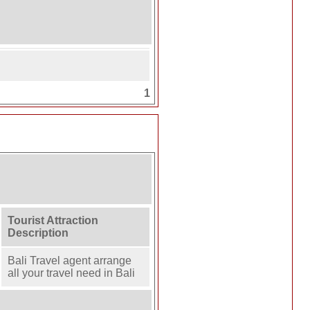
1
Tourist Attraction
Description
Bali Travel agent arrange
all your travel need in Bali