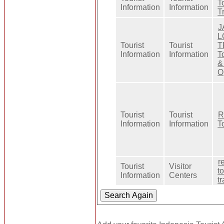
T
Information
Information
T
J
L
Tourist
Tourist
T
Information
Information
T
&
O
Tourist
Tourist
R
Information
Information
T
r
Tourist
Visitor
t
Information
Centers
t