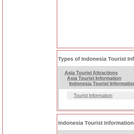
Types of Indonesia Tourist In
Asia Tourist Attractions
Asia Tourist Information
Indonesia Tourist Informatio
Tourist Information
Indonesia Tourist Information