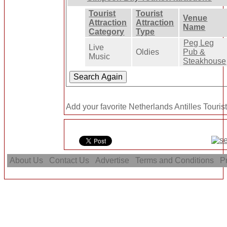
Tourist
Tourist
Venue
Attraction
Attraction
Name
Category
Type
Peg Leg
Live
Oldies
Pub &
Music
Steakhouse
Add your favorite Netherlands Antilles Tourist
About Us
Contact Us
Advertise
Terms and Conditions
Pr