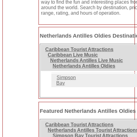
way to find the fun and interesting places fro
around the world. Search by destination, pri
range, rating, and hours of operation.
Netherlands Antilles Oldies Destinat
Caribbean Tourist Attractions
Caribbean Live Music
Netherlands Antilles Live Music
Netherlands Antilles Oldies
Simpson
Bay
Featured Netherlands Antilles Oldies
Caribbean Tourist Attractions
Netherlands Antilles Tourist Attraction
Simpson Bay Tourist Attractions