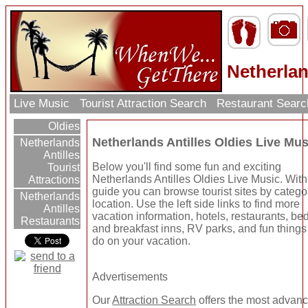
Netherlan
Live Music
Tourist Attraction Search
Restaurant Sear
Oldies
Netherlands Antilles Oldies Live Mus
Netherlands
Antilles
Below you'll find some fun and exciting
Tourist
Netherlands Antilles Oldies Live Music. With
Attractions
guide you can browse tourist sites by catego
Netherlands
location. Use the left side links to find more
Antilles
vacation information, hotels, restaurants, be
Restaurants
and breakfast inns, RV parks, and fun things
do on your vacation.
Advertisements
Our
Attraction Search
offers the most advan