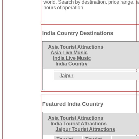
world. Search by destination, price range, r
hours of operation.
India Country Destinations
Asia Tourist Attractions
Asia Live Music
India Live Music
India Country
Jaipur
Featured India Country
Asia Tourist Attractions
India Tourist Attractions
Jaipur Tourist Attractions