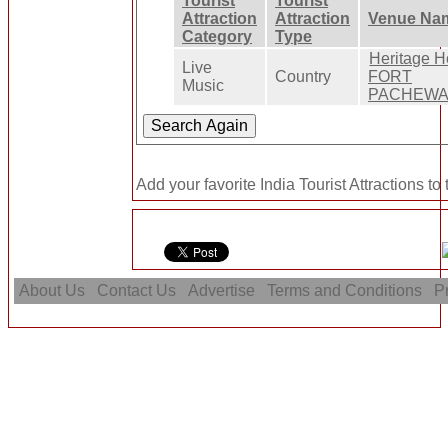
Tourist
Tourist
Attraction
Attraction
Venue Na
Category
Type
Heritage H
Live
Country
FORT
Music
PACHEW
Add your favorite India Tourist Attractions to
About Us
Contact Us
Advertise
Terms and Conditions
Pr