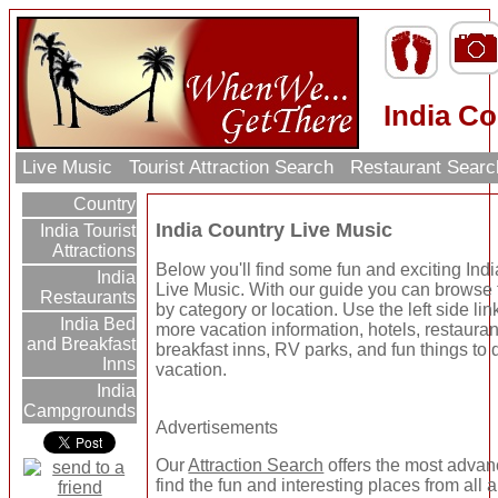
India Co
Live Music
Tourist Attraction Search
Restaurant Sear
Country
India Country Live Music
India Tourist
Attractions
Below you'll find some fun and exciting Ind
India
Live Music. With our guide you can browse t
Restaurants
by category or location. Use the left side link
India Bed
more vacation information, hotels, restaura
and Breakfast
breakfast inns, RV parks, and fun things to 
Inns
vacation.
India
Campgrounds
Advertisements
Our
Attraction Search
offers the most advan
find the fun and interesting places from all 