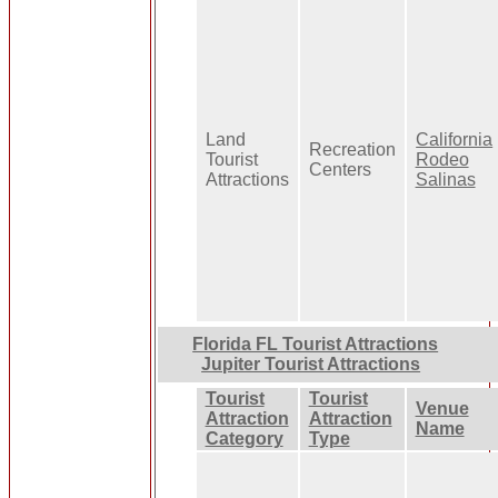
Land
California
Recreation
Tourist
Rodeo
Centers
Attractions
Salinas
Florida FL Tourist Attractions
Jupiter Tourist Attractions
Tourist
Tourist
Venue
Attraction
Attraction
Name
Category
Type