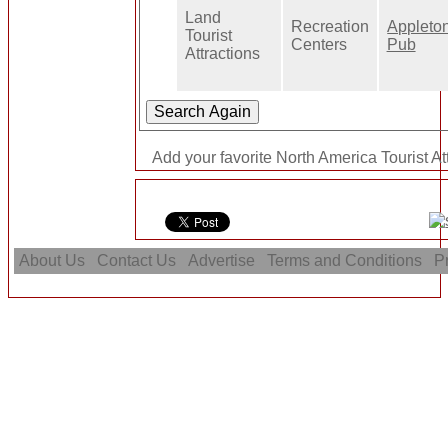
Land
Recreation
Appleton
Tourist
Centers
Pub
Attractions
Add your favorite North America Tourist Att
About Us
Contact Us
Advertise
Terms and Conditions
Pr