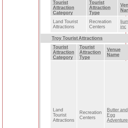
Tourist
Tourist
Ve
Attraction
Attraction
Na
Category
Type
Land Tourist
Recreation
Iju
Attractions
Centers
inc
Troy Tourist Attractions
Tourist
Tourist
Venue
Attraction
Attraction
Name
Category
Type
Land
Butter and
Recreation
Tourist
Egg
Centers
Attractions
Adventure