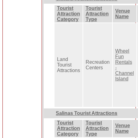
Tourist
Tourist
Venue
Attraction
Attraction
Name
Category
Type
Wheel
Fun
Land
Recreation
Rentals
Tourist
Centers
-
Attractions
Channel
Island
Salinas Tourist Attractions
Tourist
Tourist
Venue
Attraction
Attraction
Name
Category
Type