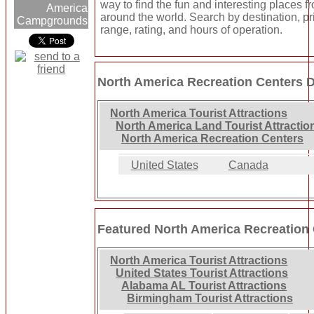
way to find the fun and interesting places fr
America
around the world. Search by destination, pr
Campgrounds
range, rating, and hours of operation.
North America Recreation Centers D
North America Tourist Attractions
North America Land Tourist Attractio
North America Recreation Centers
United States
Canada
Featured North America Recreation
North America Tourist Attractions
United States Tourist Attractions
Alabama AL Tourist Attractions
Birmingham Tourist Attractions