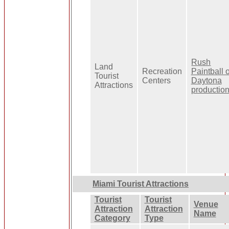
Rush
Land
Recreation
Paintball o
Tourist
Centers
Daytona
Attractions
productio
Miami Tourist Attractions
Tourist
Tourist
Venue
Attraction
Attraction
Name
Category
Type