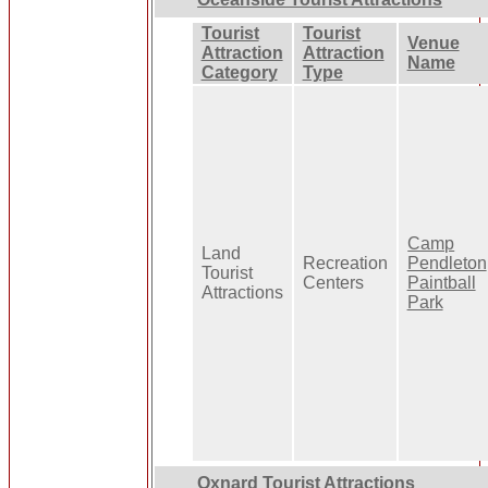
Tourist
Tourist
Venue
Attraction
Attraction
Name
Category
Type
Camp
Land
Recreation
Pendleton
Tourist
Centers
Paintball
Attractions
Park
Oxnard Tourist Attractions