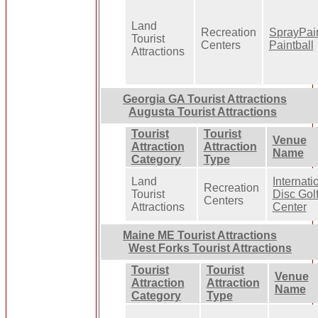
Land
Recreation
SprayPai
Tourist
Centers
Paintball
Attractions
Georgia GA Tourist Attractions
Augusta Tourist Attractions
Tourist
Tourist
Venue
Attraction
Attraction
Name
Category
Type
Land
Internati
Recreation
Tourist
Disc Gol
Centers
Attractions
Center
Maine ME Tourist Attractions
West Forks Tourist Attractions
Tourist
Tourist
Venue
Attraction
Attraction
Name
Category
Type