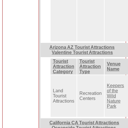
Arizona AZ Tourist Attractions
Valentine Tourist Attractions
Tourist
Tourist
Venue
Attraction
Attraction
Name
Category
Type
Keepers
Land
of the
Recreation
Tourist
Wild
Centers
Attractions
Nature
Park
California CA Tourist Attractions
Oceanside Tourist Attractions