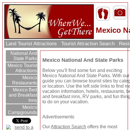
Mexico Na
Land Tourist Attractions
Tourist Attraction Search
Rest
National And
State Parks
Mexico National And State Parks
Mexico Tourist
Below you'll find some fun and exciting
Attractions
Mexico National And State Parks. With our
Mexico
guide you can browse tourist sites by cate
Restaurants
or location. Use the left side links to find m
Mexico Bed
vacation information, hotels, restaurants, 
and Breakfast
and breakfast inns, RV parks, and fun thin
Inns
to do on your vacation.
Mexico
Campgrounds
Advertisements
Our
Attraction Search
offers the most