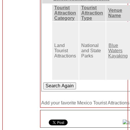
Tourist
Tourist
Venue
Attraction
Attraction
Name
Category
Type
Land
National
Blue
Tourist
and State
Waters
Attractions
Parks
Kayaking
Add your favorite Mexico Tourist Attractions