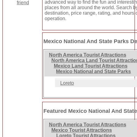
advanced way to find the fun and interesti
places from all around the world. Search b
destination, price range, rating, and hours 
operation.
Mexico National And State Parks De
North America Tourist Attractions
North America Land Tourist Attracti
Mexico Land Tourist Attractions
Mexico National and State Parks
Loreto
Featured Mexico National And Stat
North America Tourist Attractions
Mexico Tourist Attractions
Loreto Tourist Attractions