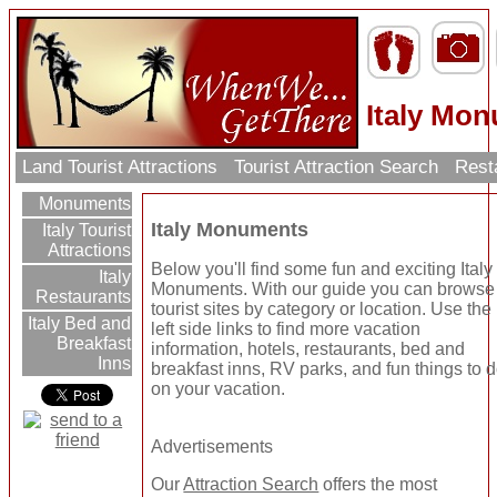
Italy Mo
Land Tourist Attractions
Tourist Attraction Search
Rest
Monuments
Italy Monuments
Italy Tourist
Attractions
Below you'll find some fun and exciting Italy
Italy
Monuments. With our guide you can browse
Restaurants
tourist sites by category or location. Use the
Italy Bed and
left side links to find more vacation
Breakfast
information, hotels, restaurants, bed and
Inns
breakfast inns, RV parks, and fun things to 
on your vacation.
Advertisements
Our
Attraction Search
offers the most