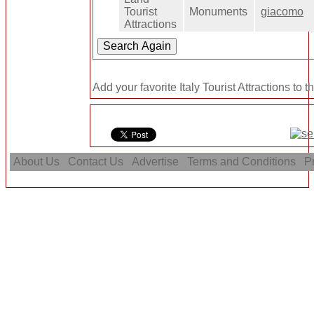
Tourist
Monuments
giacomo
Attractions
Add your favorite Italy Tourist Attractions to 
About Us
Contact Us
Advertise
Terms and Conditions
Pr