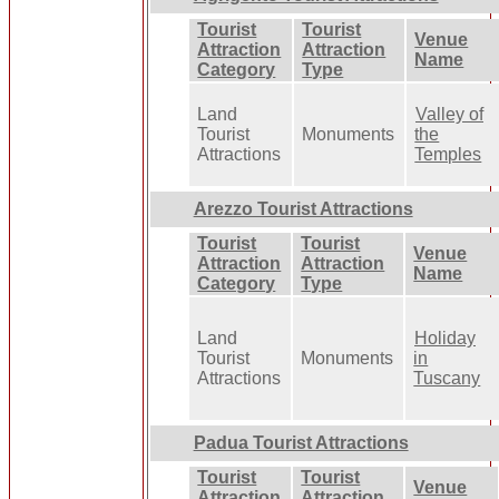
Tourist
Tourist
Venue
Attraction
Attraction
Name
Category
Type
Land
Valley of
Tourist
Monuments
the
Attractions
Temples
Arezzo Tourist Attractions
Tourist
Tourist
Venue
Attraction
Attraction
Name
Category
Type
Land
Holiday
Tourist
Monuments
in
Attractions
Tuscany
Padua Tourist Attractions
Tourist
Tourist
Venue
Attraction
Attraction