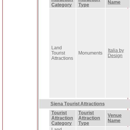
Name
Category
Type
Land
Italia by
Tourist
Monuments
Design
Attractions
Siena Tourist Attractions
Tourist
Tourist
Venue
Attraction
Attraction
Name
Category
Type
Land