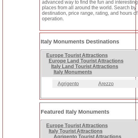
advanced way to find the fun and interesting
places from all around the world. Search by
destination, price range, rating, and hours of
operation.
Italy Monuments Destinations
Europe Tourist Attractions
Europe Land Tourist Attractions
Italy Land Tourist Attractions
Italy Monuments
Agrigento
Arezzo
Featured Italy Monuments
Europe Tourist Attractions
Italy Tourist Attractions
Agrigento Tourist Attractions