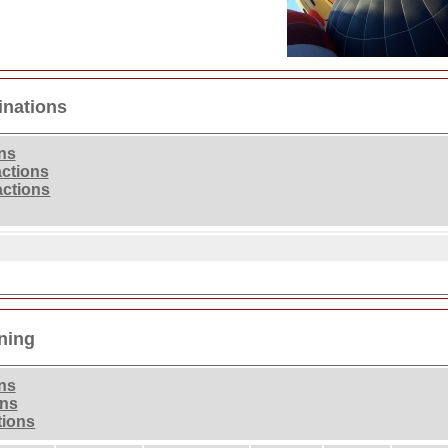
inations
ons
actions
actions
ning
ons
ons
tions