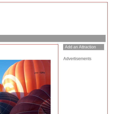
Advertisements