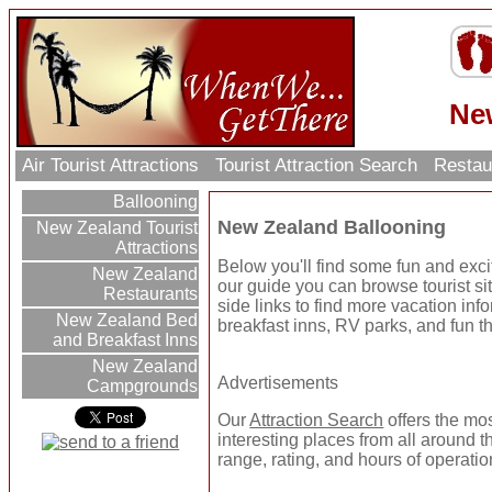
Ne
Air Tourist Attractions
Tourist Attraction Search
Restau
Ballooning
New Zealand Ballooning
New Zealand Tourist
Attractions
Below you'll find some fun and exc
New Zealand
our guide you can browse tourist sit
Restaurants
side links to find more vacation inf
New Zealand Bed
breakfast inns, RV parks, and fun t
and Breakfast Inns
New Zealand
Advertisements
Campgrounds
Our
Attraction Search
offers the mo
interesting places from all around t
range, rating, and hours of operatio