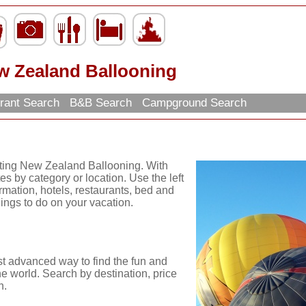
w Zealand Ballooning
rant Search
B&B Search
Campground Search
iting New Zealand Ballooning. With
es by category or location. Use the left
ormation, hotels, restaurants, bed and
hings to do on your vacation.
st advanced way to find the fun and
he world. Search by destination, price
n.