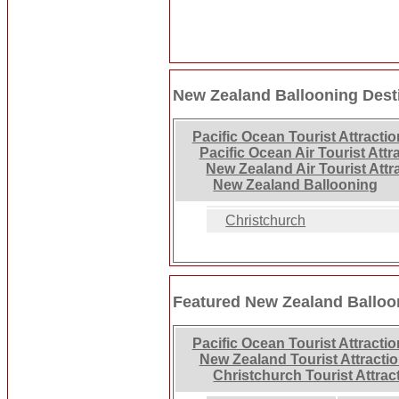
New Zealand Ballooning Dest
Pacific Ocean Tourist Attracti
Pacific Ocean Air Tourist Attr
New Zealand Air Tourist Attr
New Zealand Ballooning
Christchurch
Featured New Zealand Balloo
Pacific Ocean Tourist Attracti
New Zealand Tourist Attracti
Christchurch Tourist Attrac