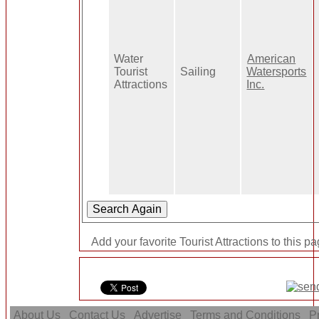
Water
American
Tourist
Sailing
Watersports
Attractions
Inc.
Add your favorite Tourist Attractions to this p
About Us
Contact Us
Advertise
Terms and Conditions
Pr