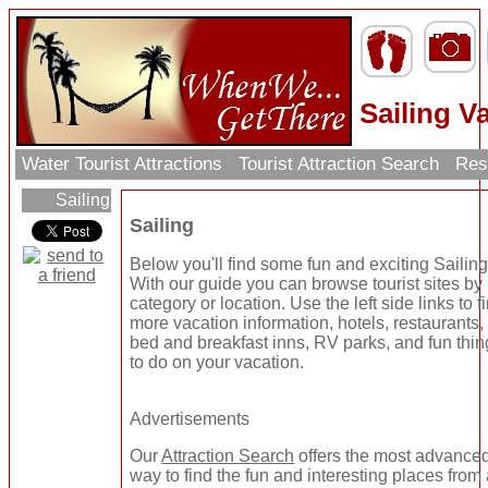
Sailing V
Water Tourist Attractions
Tourist Attraction Search
Res
Sailing
Sailing
Below you'll find some fun and exciting Sailing
With our guide you can browse tourist sites by
category or location. Use the left side links to f
more vacation information, hotels, restaurants,
bed and breakfast inns, RV parks, and fun thi
to do on your vacation.
Advertisements
Our
Attraction Search
offers the most advance
way to find the fun and interesting places from 