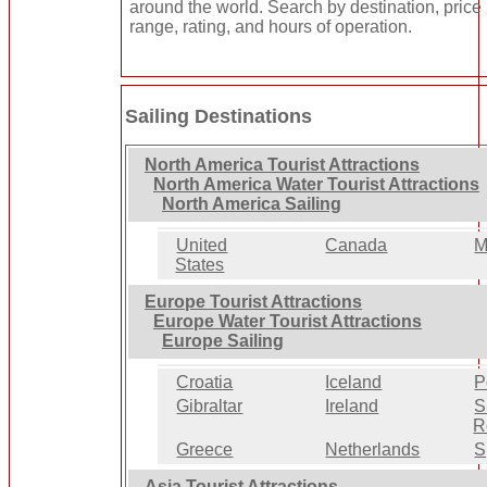
around the world. Search by destination, price
range, rating, and hours of operation.
Sailing Destinations
North America Tourist Attractions
North America Water Tourist Attractions
North America Sailing
United
Canada
M
States
Europe Tourist Attractions
Europe Water Tourist Attractions
Europe Sailing
Croatia
Iceland
P
Gibraltar
Ireland
S
R
Greece
Netherlands
S
Asia Tourist Attractions