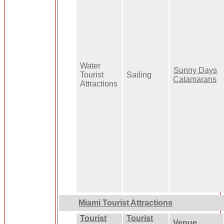
Water
Sunny Days
Tourist
Sailing
Catamarans
Attractions
Miami Tourist Attractions
Tourist
Tourist
Venue