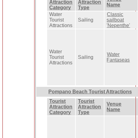
Attraction
Attraction
Name
Category
Type
Water
Classic
Tourist
Sailing
sailboat
Attractions
'Nepenthe'
Water
Water
Tourist
Sailing
Fantaseas
Attractions
Pompano Beach Tourist Attractions
Tourist
Tourist
Venue
Attraction
Attraction
Name
Category
Type