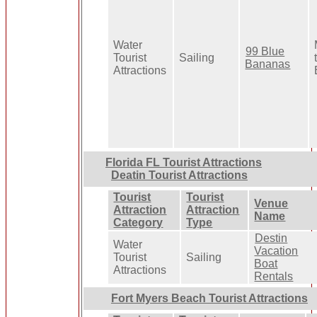
Water
99 Blue
Tourist
Sailing
Bananas
Attractions
Florida FL Tourist Attractions
Deatin Tourist Attractions
Tourist
Tourist
Venue
Attraction
Attraction
Name
Category
Type
Destin
Water
Vacation
Tourist
Sailing
Boat
Attractions
Rentals
Fort Myers Beach Tourist Attractions