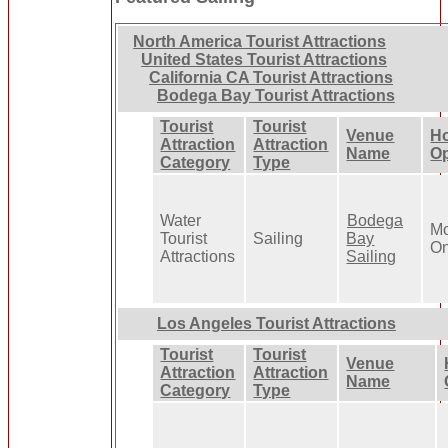
North America Tourist Attractions
United States Tourist Attractions
California CA Tourist Attractions
Bodega Bay Tourist Attractions
Tourist
Tourist
Venue
Ho
Attraction
Attraction
Name
Op
Category
Type
Water
Bodega
Mo
Tourist
Sailing
Bay
On
Attractions
Sailing
Los Angeles Tourist Attractions
Tourist
Tourist
Venue
Attraction
Attraction
Name
Category
Type