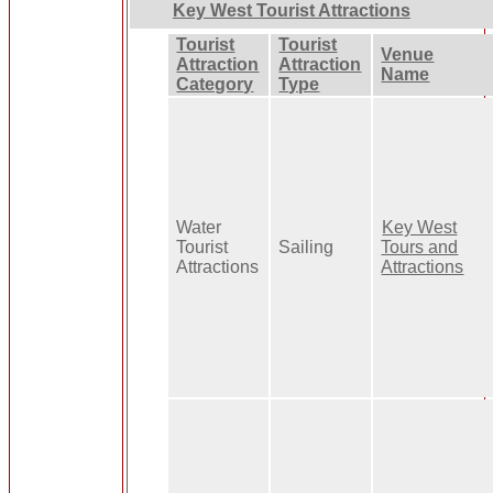
Key West Tourist Attractions
Tourist
Tourist
Venue
Attraction
Attraction
Name
Category
Type
Water
Key West
Tourist
Sailing
Tours and
Attractions
Attractions