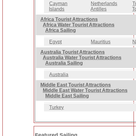
Cayman
Netherlands
T
Islands
Antilles
T
Africa Tourist Attractions
Africa Water Tourist Attractions
Africa Sailing
Egypt
Mauritius
N
Australia Tourist Attractions
Australia Water Tourist Attractions
Australia Sailing
Australia
Middle East Tourist Attractions
Middle East Water Tourist Attractions
Middle East Sailing
Turkey
Featured Sailing