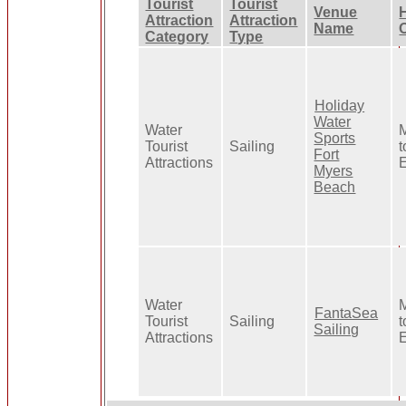
Tourist
Tourist
Venue
Attraction
Attraction
Name
Category
Type
Holiday
Water
Water
Sports
Tourist
Sailing
t
Fort
Attractions
Myers
Beach
Water
FantaSea
Tourist
Sailing
t
Sailing
Attractions