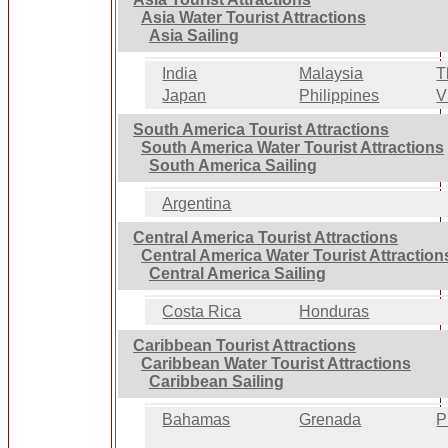
Asia Water Tourist Attractions
Asia Sailing
India
Malaysia
T
Japan
Philippines
V
South America Tourist Attractions
South America Water Tourist Attractions
South America Sailing
Argentina
Central America Tourist Attractions
Central America Water Tourist Attraction
Central America Sailing
Costa Rica
Honduras
Caribbean Tourist Attractions
Caribbean Water Tourist Attractions
Caribbean Sailing
Bahamas
Grenada
P