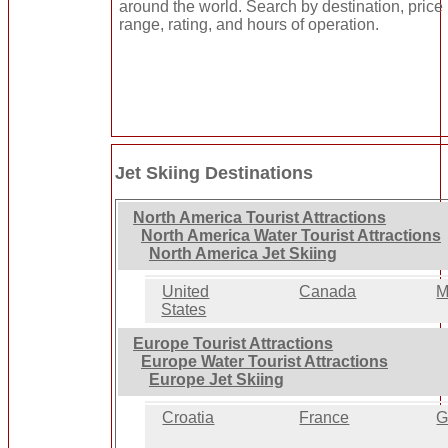
around the world. Search by destination, price
range, rating, and hours of operation.
Jet Skiing Destinations
North America Tourist Attractions
North America Water Tourist Attractions
North America Jet Skiing
United
Canada
M
States
Europe Tourist Attractions
Europe Water Tourist Attractions
Europe Jet Skiing
Croatia
France
G