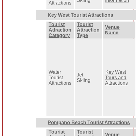
Skiing
Information
Attractions
Key West Tourist Attractions
Tourist
Tourist
Venue
Attraction
Attraction
Name
Category
Type
Water
Key West
Jet
Tourist
Tours and
Skiing
Attractions
Attractions
Pompano Beach Tourist Attractions
Tourist
Tourist
Venue