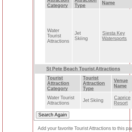
Attraction
Attraction
Name
Category
Type
Water
Jet
Siesta Key
Tourist
Skiing
Watersports
Attractions
St Pete Beach Tourist Attractions
Tourist
Tourist
Venue
Attraction
Attraction
Name
Category
Type
Water Tourist
Caprice
Jet Skiing
Attractions
Resort
Add your favorite Tourist Attractions to this p