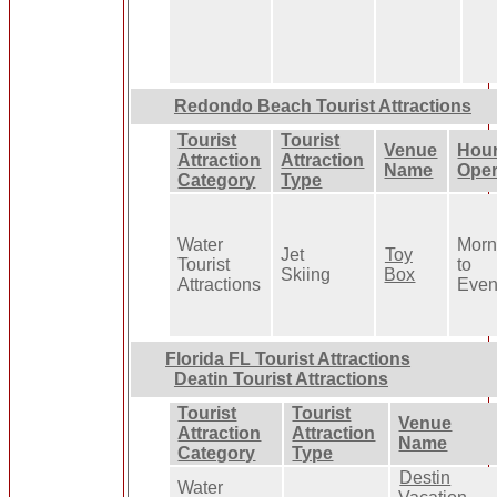
Redondo Beach Tourist Attractions
Tourist
Tourist
Venue
Hour
Attraction
Attraction
Name
Oper
Category
Type
Water
Morn
Jet
Toy
Tourist
to
Skiing
Box
Attractions
Even
Florida FL Tourist Attractions
Deatin Tourist Attractions
Tourist
Tourist
Venue
Attraction
Attraction
Name
Category
Type
Destin
Water