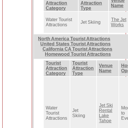
Venue
Attraction
Attraction
Name
Category
Type
Water Tourist
The Jet
Jet Skiing
Attractions
Works
North America Tourist Attractions
United States Tourist Attractions
California CA Tourist Attractions
Homewood Tourist Attractions
Tourist
Tourist
Venue
Ho
Attraction
Attraction
Name
Op
Category
Type
Jet Ski
Water
Mo
Jet
Rental
Tourist
to
Skiing
Lake
Attractions
Ev
Tahoe