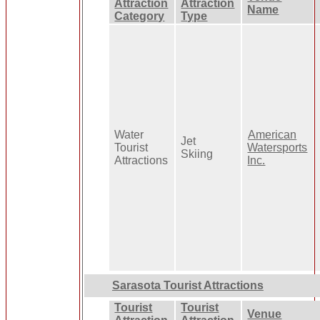
Attraction
Attraction
Name
Category
Type
Water
American
Jet
Tourist
Watersports
Skiing
Attractions
Inc.
Sarasota Tourist Attractions
Tourist
Tourist
Venue