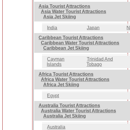
Asia Tourist Attractions
Asia Water Tourist Attractions
Asia Jet Skiing
India
Japan
N
Caribbean Tourist Attractions
Caribbean Water Tourist Attractions
Caribbean Jet Skiing
Cayman
Trinidad And
Islands
Tobago
Africa Tourist Attractions
Africa Water Tourist Attractions
Africa Jet Skiing
Egypt
Australia Tourist Attractions
Australia Water Tourist Attractions
Australia Jet Skiing
Australia