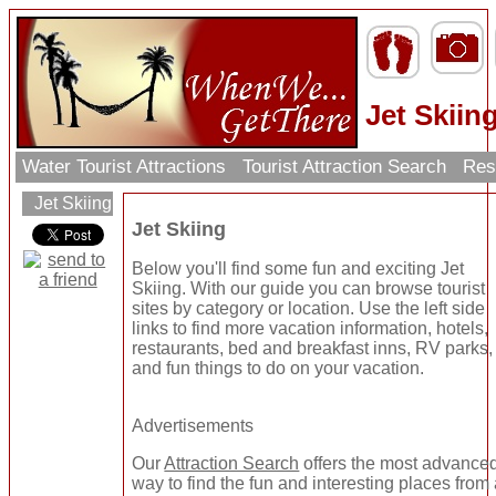
Jet Skiin
Water Tourist Attractions
Tourist Attraction Search
Res
Jet Skiing
Jet Skiing
Below you'll find some fun and exciting Jet
Skiing. With our guide you can browse tourist
sites by category or location. Use the left side
links to find more vacation information, hotels,
restaurants, bed and breakfast inns, RV parks,
and fun things to do on your vacation.
Advertisements
Our
Attraction Search
offers the most advance
way to find the fun and interesting places from 