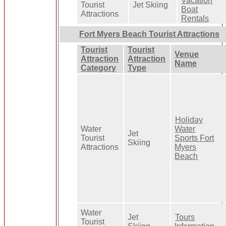
Vacation
Tourist
Jet Skiing
Boat
Attractions
Rentals
Fort Myers Beach Tourist Attractions
Tourist
Tourist
Venue
Attraction
Attraction
Name
Category
Type
Holiday
Water
Water
Jet
Tourist
Sports Fort
Skiing
Attractions
Myers
Beach
Water
Jet
Tours
Tourist