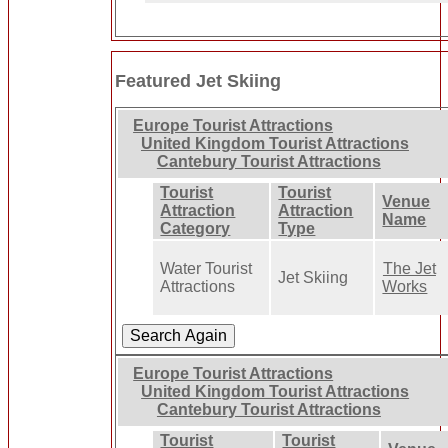
Featured Jet Skiing
Europe Tourist Attractions
United Kingdom Tourist Attractions
Cantebury Tourist Attractions
Tourist
Tourist
Venue
Attraction
Attraction
Name
Category
Type
Water Tourist
The Jet
Jet Skiing
Attractions
Works
Europe Tourist Attractions
United Kingdom Tourist Attractions
Cantebury Tourist Attractions
Tourist
Tourist