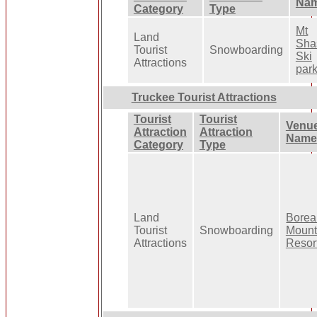
Na
Category
Type
Mt
Land
Sha
Tourist
Snowboarding
Ski
Attractions
par
Truckee Tourist Attractions
Tourist
Tourist
Venu
Attraction
Attraction
Name
Category
Type
Land
Borea
Tourist
Snowboarding
Mount
Attractions
Resor