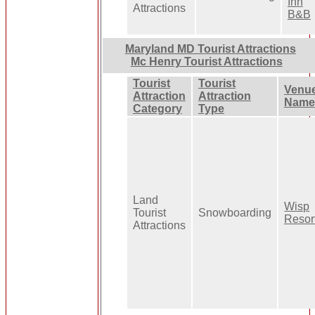
Inn
Attractions
B&B
Maryland MD Tourist Attractions
Mc Henry Tourist Attractions
Tourist
Tourist
Venu
Attraction
Attraction
Name
Category
Type
Land
Wisp
Tourist
Snowboarding
Resor
Attractions