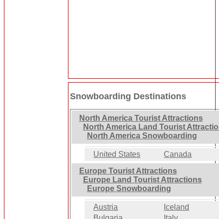
Snowboarding Destinations
North America Tourist Attractions
North America Land Tourist Attracti
North America Snowboarding
United States
Canada
Europe Tourist Attractions
Europe Land Tourist Attractions
Europe Snowboarding
Austria
Iceland
Bulgaria
Italy