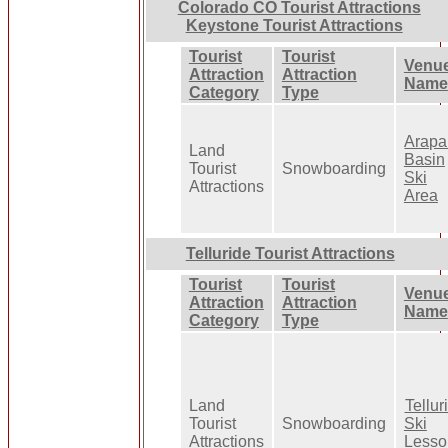
Colorado CO Tourist Attractions
Keystone Tourist Attractions
Tourist
Tourist
Venu
Attraction
Attraction
Name
Category
Type
Arap
Land
Basin
Tourist
Snowboarding
Ski
Attractions
Area
Telluride Tourist Attractions
Tourist
Tourist
Venu
Attraction
Attraction
Name
Category
Type
Land
Tellur
Tourist
Snowboarding
Ski
Attractions
Lesso