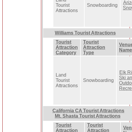
Ari
Tourist
Snowboarding
Sno
Attractions
Williams Tourist Attractions
Tourist
Tourist
Venu
Attraction
Attraction
Name
Category
Type
Elk R
Land
Ski a
Tourist
Snowboarding
Outdo
Attractions
Recre
California CA Tourist Attractions
Mt. Shasta Tourist Attractions
Tourist
Tourist
Ven
Attraction
Attraction