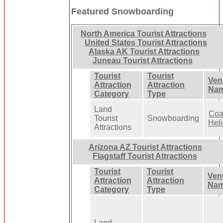
Featured Snowboarding
North America Tourist Attractions
United States Tourist Attractions
Alaska AK Tourist Attractions
Juneau Tourist Attractions
Tourist
Tourist
Ven
Attraction
Attraction
Na
Category
Type
Land
Coa
Tourist
Snowboarding
Heli
Attractions
Arizona AZ Tourist Attractions
Flagstaff Tourist Attractions
Tourist
Tourist
Ven
Attraction
Attraction
Na
Category
Type
Land