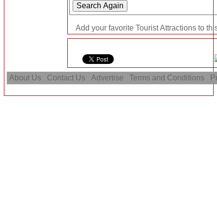
Add your favorite Tourist Attractions to th
About Us
Contact Us
Advertise
Terms and Conditions
Pr