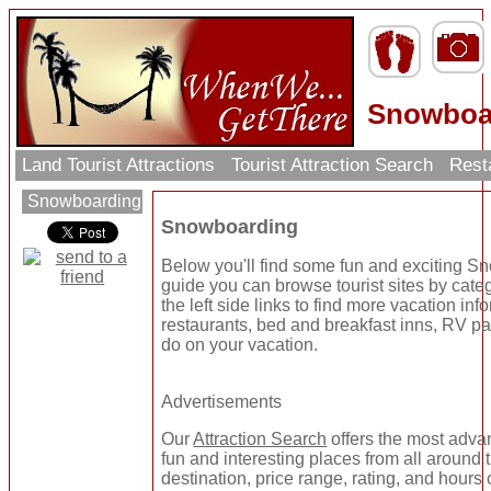
Snowboar
Land Tourist Attractions
Tourist Attraction Search
Rest
Snowboarding
Snowboarding
Below you'll find some fun and exciting S
guide you can browse tourist sites by cate
the left side links to find more vacation inf
restaurants, bed and breakfast inns, RV par
do on your vacation.
Advertisements
Our
Attraction Search
offers the most adva
fun and interesting places from all around
destination, price range, rating, and hours 