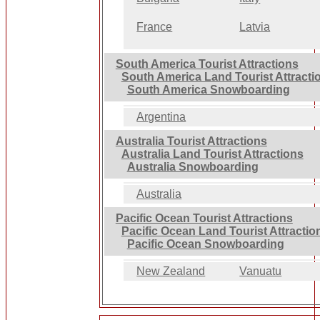
France
Latvia
South America Tourist Attractions
South America Land Tourist Attracti
South America Snowboarding
Argentina
Australia Tourist Attractions
Australia Land Tourist Attractions
Australia Snowboarding
Australia
Pacific Ocean Tourist Attractions
Pacific Ocean Land Tourist Attractio
Pacific Ocean Snowboarding
New Zealand
Vanuatu