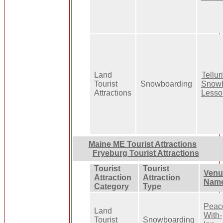
Land
Tellur
Tourist
Snowboarding
Snow
Attractions
Lesso
Maine ME Tourist Attractions
Fryeburg Tourist Attractions
Tourist
Tourist
Venu
Attraction
Attraction
Nam
Category
Type
Peac
Land
With-
Tourist
Snowboarding