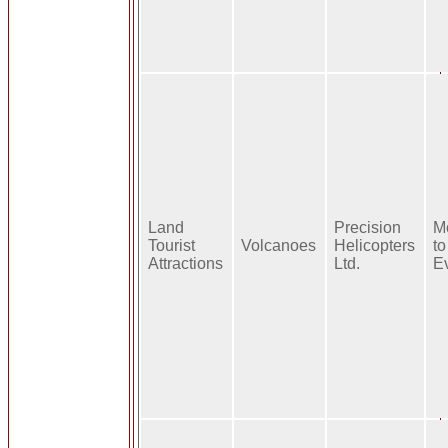
Land
Precision
M
Tourist
Volcanoes
Helicopters
to
Attractions
Ltd.
E