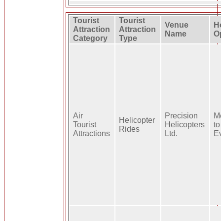
Tourist
Tourist
Venue
H
Attraction
Attraction
Name
O
Category
Type
Air
Precision
M
Helicopter
Tourist
Helicopters
to
Rides
Attractions
Ltd.
E