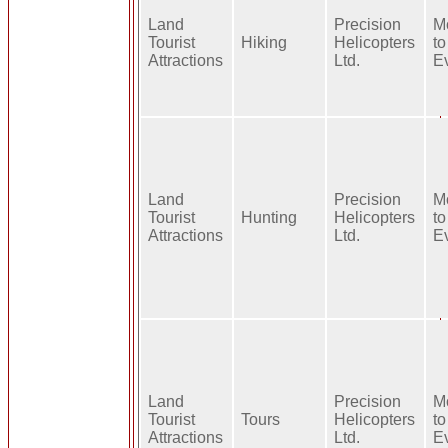
Land
Precision
M
Tourist
Hiking
Helicopters
to
Attractions
Ltd.
E
Land
Precision
M
Tourist
Hunting
Helicopters
to
Attractions
Ltd.
E
Land
Precision
M
Tourist
Tours
Helicopters
to
Attractions
Ltd.
E