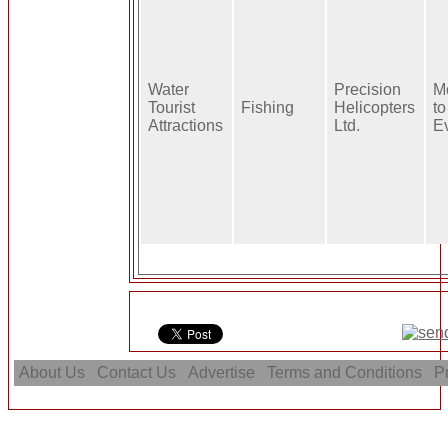
Water
Precision
M
Tourist
Fishing
Helicopters
to
Attractions
Ltd.
E
About Us
Contact Us
Advertise
Terms and Conditions
Pr