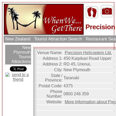
Precision
New Zealand
Tourist Attraction Search
Restaurant Se
New
Plymouth
Venue Name:
Precision Helicopters Ltd.
Tourist
Address 1:
450 Kaipikari Road Upper
Attractions
Address 2:
RD 45, Urenui,
City:
New Plymouth
State /
Taranaki
Province:
Postal Code:
4375
Phone
0800 246 359
Number:
Website:
More Information about Prec