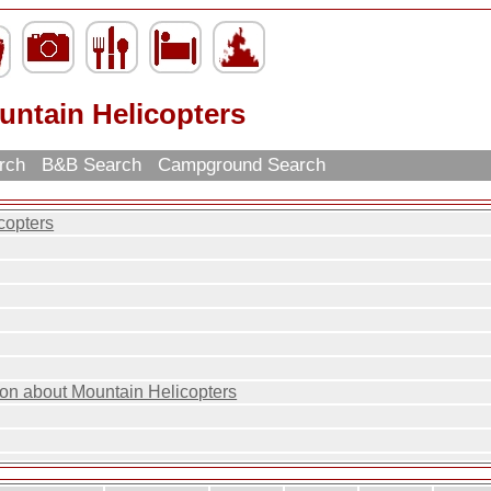
untain Helicopters
arch
B&B Search
Campground Search
copters
ion about Mountain Helicopters