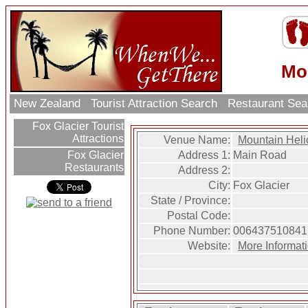
Mo
New Zealand
Tourist Attraction Search
Restaurant Se
Fox Glacier Tourist
Attractions
Venue Name:
Mountain Heli
Address 1:
Main Road
Fox Glacier
Restaurants
Address 2:
City:
Fox Glacier
State / Province:
Postal Code:
Phone Number:
006437510841
Website:
More Informat