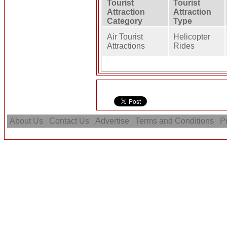
Tourist
Tourist
Attraction
Attraction
Category
Type
Air Tourist
Helicopter
Attractions
Rides
About Us
Contact Us
Advertise
Terms and Conditions
Pr