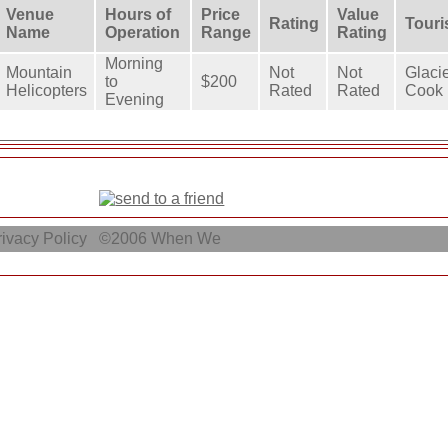
Venue
Hours of
Price
Value
Rating
Touri
Name
Operation
Range
Rating
Morning
Mountain
Not
Not
Glaci
to
$200
Helicopters
Rated
Rated
Cook 
Evening
ivacy Policy
©2006
When We