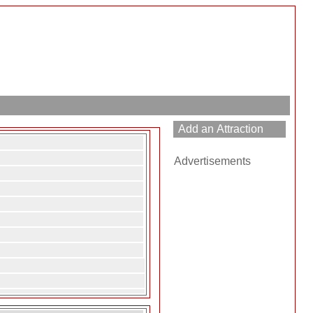
Advertisements