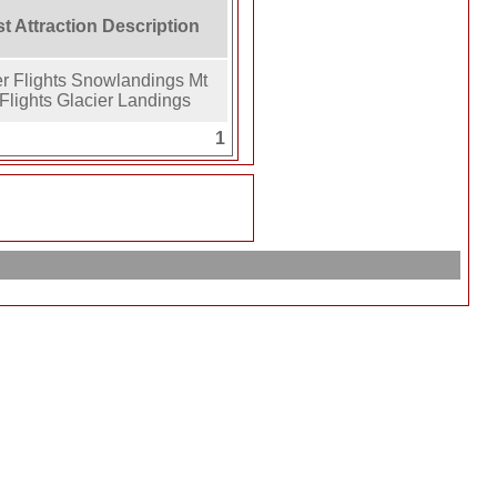
st Attraction Description
er Flights Snowlandings Mt
Flights Glacier Landings
1